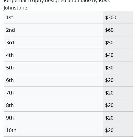
Perpetual Trophy designed and made by Ross
Johnstone.
1st
$300
2nd
$60
3rd
$50
4th
$40
5th
$30
6th
$20
7th
$20
8th
$20
9th
$20
10th
$20