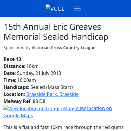
15th Annual Eric Greaves
Memorial Sealed Handicap
Sponsored by
Victorian Cross Country League
Race 13
Distance
: 10km
Date
: Sunday, 21 July 2013
Time
: 10:00am
Handicaps
: Sealed (Mass Start)
Location
:
Braeside Park, Braeside
Melway Ref
: 88 D8
View location on
Google Maps
This is a flat and fast 10km race through the red gums