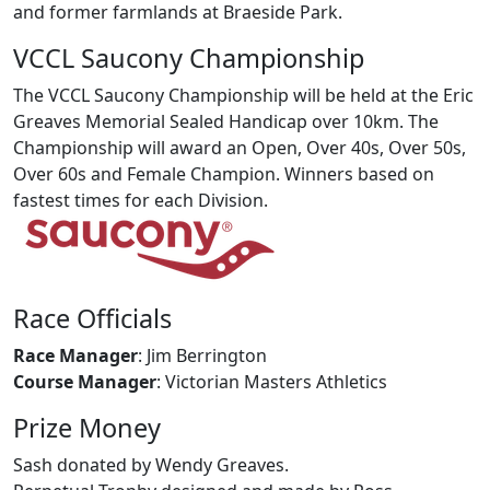
and former farmlands at Braeside Park.
VCCL Saucony Championship
The VCCL Saucony Championship will be held at the Eric
Greaves Memorial Sealed Handicap over 10km. The
Championship will award an Open, Over 40s, Over 50s,
Over 60s and Female Champion. Winners based on
fastest times for each Division.
Race Officials
Race Manager
: Jim Berrington
Course Manager
: Victorian Masters Athletics
Prize Money
Sash donated by Wendy Greaves.