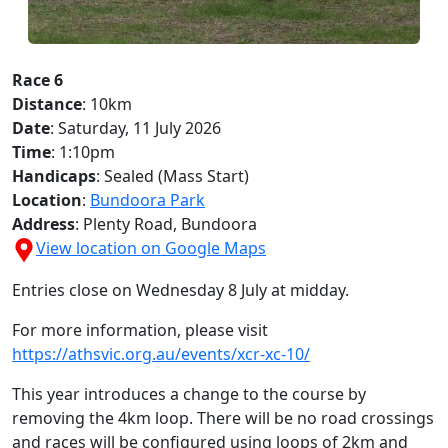
Race 6
Distance
: 10km
Date
: Saturday, 11 July 2026
Time
: 1:10pm
Handicaps
: Sealed (Mass Start)
Location
:
Bundoora Park
Address
: Plenty Road, Bundoora
View location on Google Maps
Entries close on Wednesday 8 July at midday.
For more information, please visit
https://athsvic.org.au/events/xcr-xc-10/
This year introduces a change to the course by
removing the 4km loop. There will be no road crossings
and races will be configured using loops of 2km and