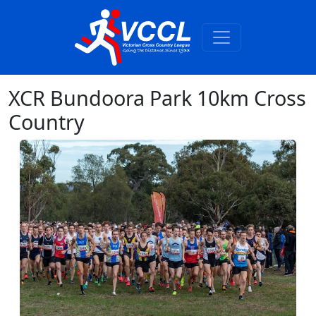
XCR Bundoora Park 10km Cross
Country