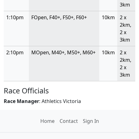
3km
1:10pm
FOpen, F40+, F50+, F60+
10km
2 x
2km,
2 x
3km
2:10pm
MOpen, M40+, M50+, M60+
10km
2 x
2km,
2 x
3km
Race Officials
Race Manager
: Athletics Victoria
Home
Contact
Sign In