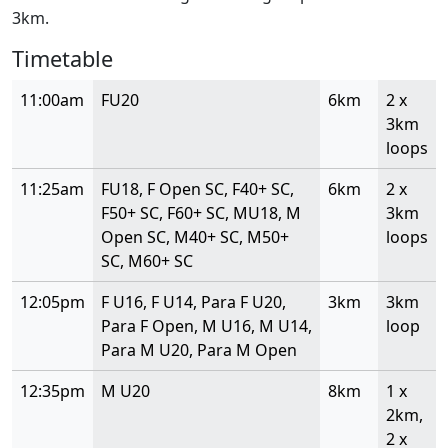
3km.
Timetable
11:00am
FU20
6km
2 x
3km
loops
11:25am
FU18, F Open SC, F40+ SC,
6km
2 x
F50+ SC, F60+ SC, MU18, M
3km
Open SC, M40+ SC, M50+
loops
SC, M60+ SC
12:05pm
F U16, F U14, Para F U20,
3km
3km
Para F Open, M U16, M U14,
loop
Para M U20, Para M Open
12:35pm
M U20
8km
1 x
2km,
2 x