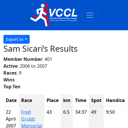
Export as
Sam Sicari’s Results
Member Number
: 401
Active
: 2006 to 2007
Races
: 9
Wins
Top Ten
Date
Race
Place
km
Time
Spot
Handicap
22
Fred
43
6.5
34:37
49
9:50
April
Grubb
2007
Memorial