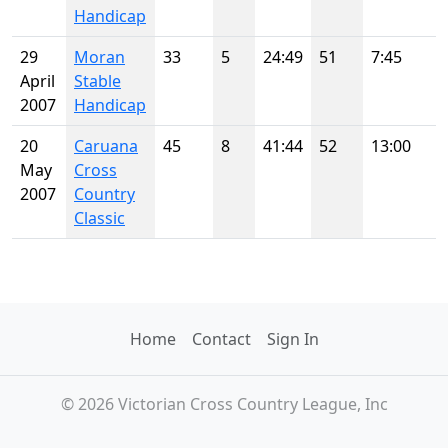
Handicap
29
Moran
33
5
24:49
51
7:45
April
Stable
2007
Handicap
20
Caruana
45
8
41:44
52
13:00
May
Cross
2007
Country
Classic
Home
Contact
Sign In
© 2026 Victorian Cross Country League, Inc