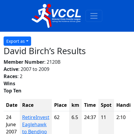
Export as
David Birch’s Results
Member Number
: 2120B
Active
: 2007 to 2009
Races
: 2
Wins
Top Ten
Date
Race
Place
km
Time
Spot
Handic
24
RetireInvest
62
6.5
24:37
11
2:10
June
Eaglehawk
2007
to Bendigo