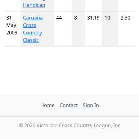
Handicap
31
Caruana
44
8
31:19
10
2:30
May
Cross
2009
Country
Classic
Home
Contact
Sign In
© 2026 Victorian Cross Country League, Inc