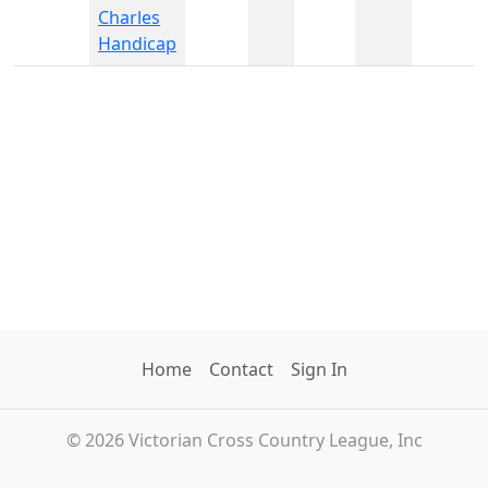
Charles
Handicap
Home
Contact
Sign In
© 2026 Victorian Cross Country League, Inc