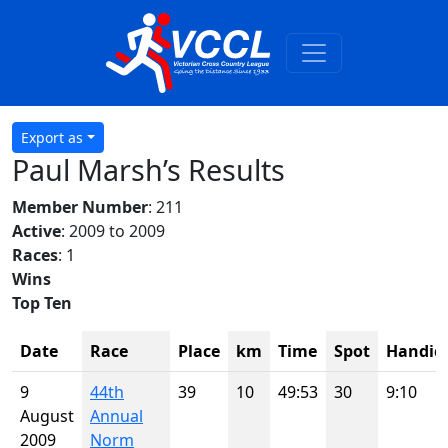
Export as
Paul Marsh’s Results
Member Number
: 211
Active
: 2009 to 2009
Races
: 1
Wins
Top Ten
Date
Race
Place
km
Time
Spot
Handic
9
44th
39
10
49:53
30
9:10
August
Annual
2009
Norm