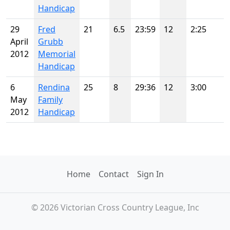
Handicap
29
Fred
21
6.5
23:59
12
2:25
April
Grubb
2012
Memorial
Handicap
6
Rendina
25
8
29:36
12
3:00
May
Family
2012
Handicap
Home
Contact
Sign In
© 2026 Victorian Cross Country League, Inc