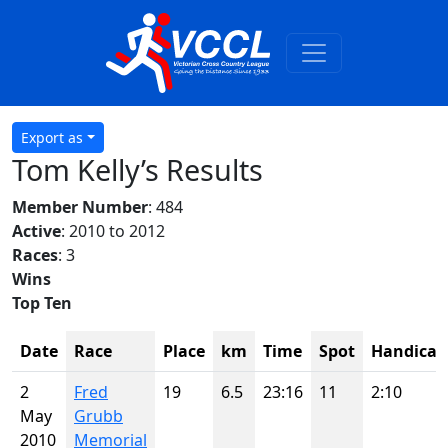
Export as
Tom Kelly’s Results
Member Number
: 484
Active
: 2010 to 2012
Races
: 3
Wins
Top Ten
Date
Race
Place
km
Time
Spot
Handicap
2
Fred
19
6.5
23:16
11
2:10
May
Grubb
2010
Memorial