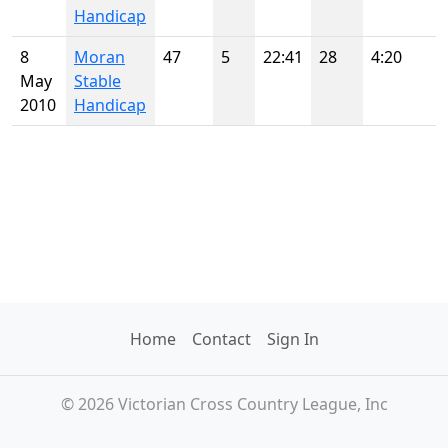
Handicap
8
Moran
47
5
22:41
28
4:20
May
Stable
2010
Handicap
Home
Contact
Sign In
© 2026 Victorian Cross Country League, Inc