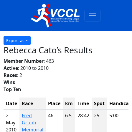
Export as
Rebecca Cato’s Results
Member Number
: 463
Active
: 2010 to 2010
Races
: 2
Wins
Top Ten
Date
Race
Place
km
Time
Spot
Handicap
2
Fred
46
6.5
28:42
25
5:00
May
Grubb
2010
Memorial