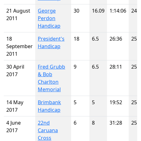
21 August
George
30
16.09
1:14:06
24
2011
Perdon
Handicap
18
President's
18
6.5
26:36
25
September
Handicap
2011
30 April
Fred Grubb
9
6.5
28:11
25
2017
& Bob
Charlton
Memorial
14 May
Brimbank
5
5
19:52
25
2017
Handicap
4 June
22nd
6
8
31:28
25
2017
Caruana
Cross