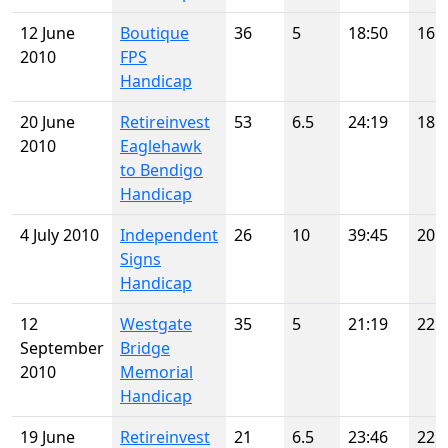
12 June
Boutique
36
5
18:50
16
2010
FPS
Handicap
20 June
Retireinvest
53
6.5
24:19
18
2010
Eaglehawk
to Bendigo
Handicap
4 July 2010
Independent
26
10
39:45
20
Signs
Handicap
12
Westgate
35
5
21:19
22
September
Bridge
2010
Memorial
Handicap
19 June
Retireinvest
21
6.5
23:46
22