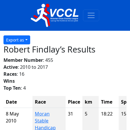
Export as
Robert Findlay’s Results
Member Number
: 455
Active
: 2010 to 2017
Races
: 16
Wins
Top Ten
: 4
Date
Race
Place
km
Time
Spo
8 May
Moran
31
5
18:22
15
2010
Stable
Handicap