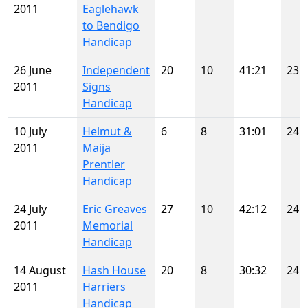
2011
Eaglehawk
to Bendigo
Handicap
26 June
Independent
20
10
41:21
23
2011
Signs
Handicap
10 July
Helmut &
6
8
31:01
24
2011
Maija
Prentler
Handicap
24 July
Eric Greaves
27
10
42:12
24
2011
Memorial
Handicap
14 August
Hash House
20
8
30:32
24
2011
Harriers
Handicap