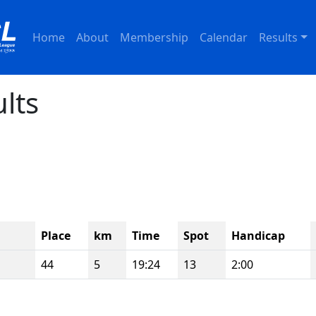
Home
About
Membership
Calendar
Results
ults
Place
km
Time
Spot
Handicap
44
5
19:24
13
2:00