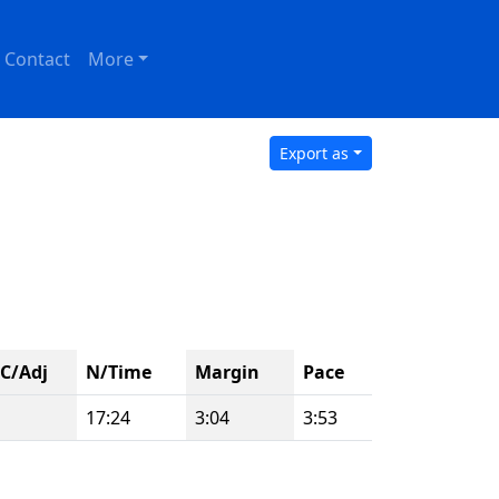
Contact
More
Export as
C/Adj
N/Time
Margin
Pace
17:24
3:04
3:53