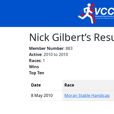
Nick Gilbert’s Res
Member Number
: 883
Active
: 2010 to 2010
Races
: 1
Wins
Top Ten
Date
Race
8 May 2010
Moran Stable Handicap