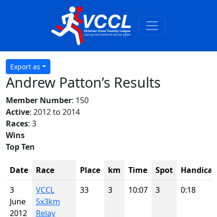
Export as
Andrew Patton’s Results
Member Number
: 150
Active
: 2012 to 2014
Races
: 3
Wins
Top Ten
Date
Race
Place
km
Time
Spot
Handica
3
VCCL
33
3
10:07
3
0:18
June
5x3km
2012
Relay