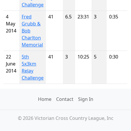
Challenge
4
Fred
41
6.5
23:31
3
0:35
May
Grubb &
2014
Bob
Charlton
Memorial
22
5th
41
3
10:25
5
0:30
June
5x3km
2014
Relay
Challenge
Home
Contact
Sign In
© 2026 Victorian Cross Country League, Inc