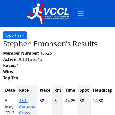
Export as
Stephen Emonson’s Results
Member Number
: 1562b
Active
: 2013 to 2013
Races
: 1
Wins
Top Ten
Date
Race
Place
km
Time
Spot
Handicap
5
18th
58
8
44:25
58
14:30
May
Caruana
2013
Cross