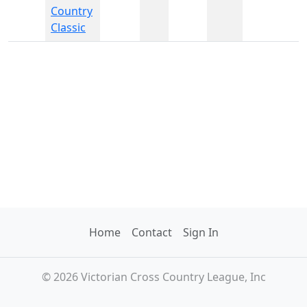
Country
Classic
Home
Contact
Sign In
© 2026 Victorian Cross Country League, Inc