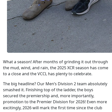
What a season! After months of grinding it out through
the mud, wind, and rain, the 2025 XCR season has come
to a close and the VCCL has plenty to celebrate.
The big headline? Our Men’s Division 2 team absolutely
smashed it. Finishing top of the ladder, the boys
secured the premiership and, more importantly,
promotion to the Premier Division for 2026! Even more
excitingly, 2026 will mark the first time since the club