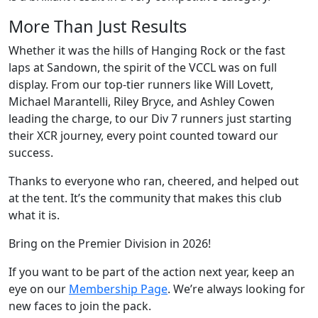
More Than Just Results
Whether it was the hills of Hanging Rock or the fast
laps at Sandown, the spirit of the VCCL was on full
display. From our top-tier runners like Will Lovett,
Michael Marantelli, Riley Bryce, and Ashley Cowen
leading the charge, to our Div 7 runners just starting
their XCR journey, every point counted toward our
success.
Thanks to everyone who ran, cheered, and helped out
at the tent. It’s the community that makes this club
what it is.
Bring on the Premier Division in 2026!
If you want to be part of the action next year, keep an
eye on our
Membership Page
. We’re always looking for
new faces to join the pack.