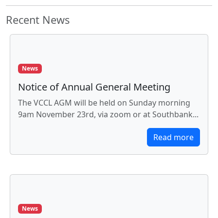
Recent News
News
Notice of Annual General Meeting
The VCCL AGM will be held on Sunday morning
9am November 23rd, via zoom or at Southbank...
Read more
News