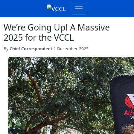
We’re Going Up! A Massive
2025 for the VCCL
By
Chief Correspondent
1 December 2025