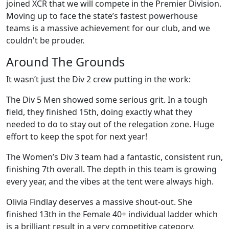
joined XCR that we will compete in the Premier Division.
Moving up to face the state’s fastest powerhouse
teams is a massive achievement for our club, and we
couldn't be prouder.
Around The Grounds
It wasn’t just the Div 2 crew putting in the work:
The Div 5 Men showed some serious grit. In a tough
field, they finished 15th, doing exactly what they
needed to do to stay out of the relegation zone. Huge
effort to keep the spot for next year!
The Women’s Div 3 team had a fantastic, consistent run,
finishing 7th overall. The depth in this team is growing
every year, and the vibes at the tent were always high.
Olivia Findlay deserves a massive shout-out. She
finished 13th in the Female 40+ individual ladder which
is a brilliant result in a very competitive category.