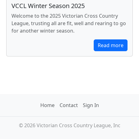
VCCL Winter Season 2025
Welcome to the 2025 Victorian Cross Country
League, trusting all are fit, well and rearing to go
for another winter season.
Read more
Home
Contact
Sign In
© 2026 Victorian Cross Country League, Inc