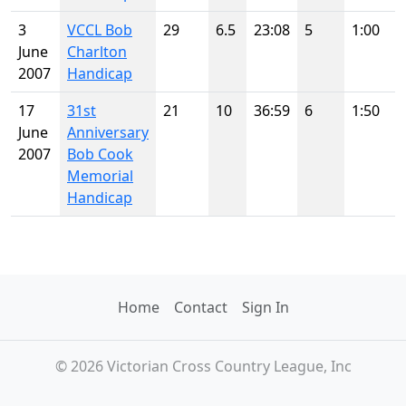
3
VCCL Bob
29
6.5
23:08
5
1:00
June
Charlton
2007
Handicap
17
31st
21
10
36:59
6
1:50
June
Anniversary
2007
Bob Cook
Memorial
Handicap
Home
Contact
Sign In
© 2026 Victorian Cross Country League, Inc