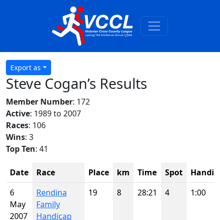
Export as
Steve Cogan’s Results
Member Number
: 172
Active
: 1989 to 2007
Races
: 106
Wins
: 3
Top Ten
: 41
Date
Race
Place
km
Time
Spot
Handic
6
Rendina
19
8
28:21
4
1:00
May
Family
2007
Handicap