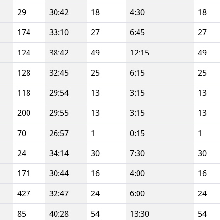
29
30:42
18
4:30
18
174
33:10
27
6:45
27
124
38:42
49
12:15
49
128
32:45
25
6:15
25
118
29:54
13
3:15
13
200
29:55
13
3:15
13
70
26:57
1
0:15
1
24
34:14
30
7:30
30
171
30:44
16
4:00
16
427
32:47
24
6:00
24
85
40:28
54
13:30
54