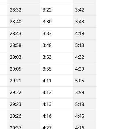
28:32
3:22
3:42
28:40
3:30
3:43
28:43
3:33
4:19
28:58
3:48
5:13
29:03
3:53
4:32
29:05
3:55
4:29
29:21
4:11
5:05
29:22
4:12
3:59
29:23
4:13
5:18
29:26
4:16
4:45
29:37
4:27
4:16