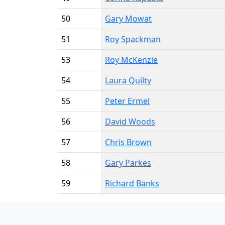
50
Gary Mowat
51
Roy Spackman
53
Roy McKenzie
54
Laura Quilty
55
Peter Ermel
56
David Woods
57
Chris Brown
58
Gary Parkes
59
Richard Banks