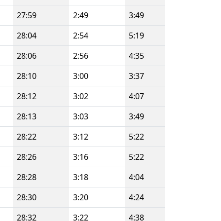
27:59
2:49
3:49
28:04
2:54
5:19
28:06
2:56
4:35
28:10
3:00
3:37
28:12
3:02
4:07
28:13
3:03
3:49
28:22
3:12
5:22
28:26
3:16
5:22
28:28
3:18
4:04
28:30
3:20
4:24
28:32
3:22
4:38