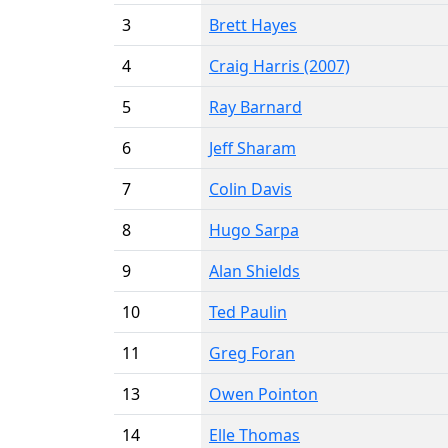
3
Brett Hayes
4
Craig Harris (2007)
5
Ray Barnard
6
Jeff Sharam
7
Colin Davis
8
Hugo Sarpa
9
Alan Shields
10
Ted Paulin
11
Greg Foran
13
Owen Pointon
14
Elle Thomas