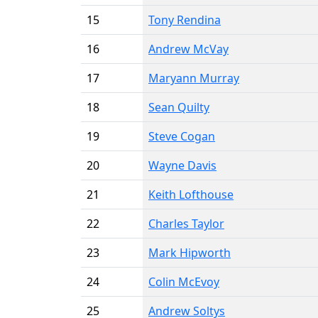
15
Tony Rendina
16
Andrew McVay
17
Maryann Murray
18
Sean Quilty
19
Steve Cogan
20
Wayne Davis
21
Keith Lofthouse
22
Charles Taylor
23
Mark Hipworth
24
Colin McEvoy
25
Andrew Soltys