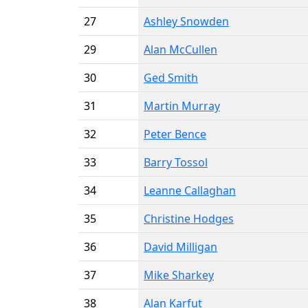
27
Ashley Snowden
29
Alan McCullen
30
Ged Smith
31
Martin Murray
32
Peter Bence
33
Barry Tossol
34
Leanne Callaghan
35
Christine Hodges
36
David Milligan
37
Mike Sharkey
38
Alan Karfut