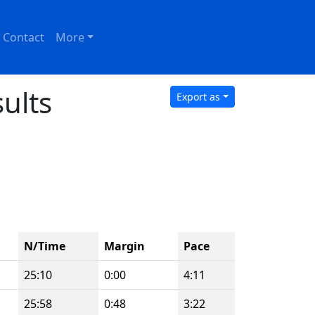
Contact
More
ults
Export as
N/Time
Margin
Pace
25:10
0:00
4:11
25:58
0:48
3:22