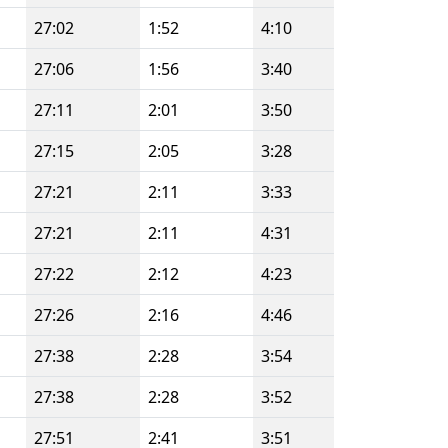
27:02
1:52
4:10
27:06
1:56
3:40
27:11
2:01
3:50
27:15
2:05
3:28
27:21
2:11
3:33
27:21
2:11
4:31
27:22
2:12
4:23
27:26
2:16
4:46
27:38
2:28
3:54
27:38
2:28
3:52
27:51
2:41
3:51