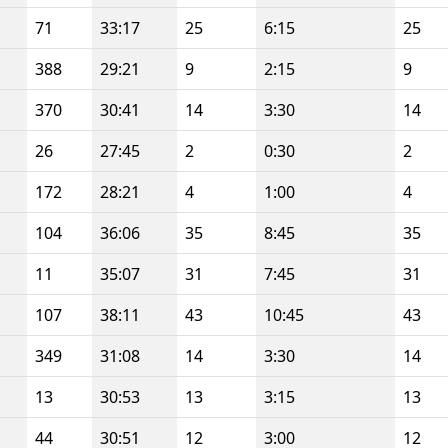
71
33:17
25
6:15
25
388
29:21
9
2:15
9
370
30:41
14
3:30
14
26
27:45
2
0:30
2
172
28:21
4
1:00
4
104
36:06
35
8:45
35
11
35:07
31
7:45
31
107
38:11
43
10:45
43
349
31:08
14
3:30
14
13
30:53
13
3:15
13
44
30:51
12
3:00
12