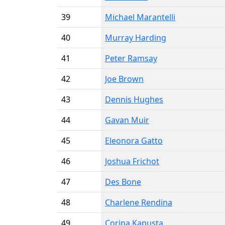
39
Michael Marantelli
40
Murray Harding
41
Peter Ramsay
42
Joe Brown
43
Dennis Hughes
44
Gavan Muir
45
Eleonora Gatto
46
Joshua Frichot
47
Des Bone
48
Charlene Rendina
49
Corina Kapusta