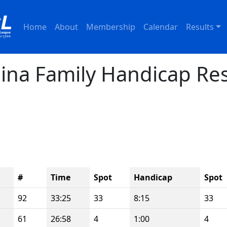
Home
About
Membership
Calendar
Results
ina Family Handicap Res
#
Time
Spot
Handicap
Spot
92
33:25
33
8:15
33
61
26:58
4
1:00
4