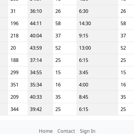
31
36:10
26
6:30
26
196
44:11
58
14:30
58
218
40:04
37
9:15
37
20
43:59
52
13:00
52
188
37:14
25
6:15
25
299
34:55
15
3:45
15
351
35:34
16
4:00
16
209
40:33
35
8:45
35
344
39:42
25
6:15
25
Home
Contact
Sign In