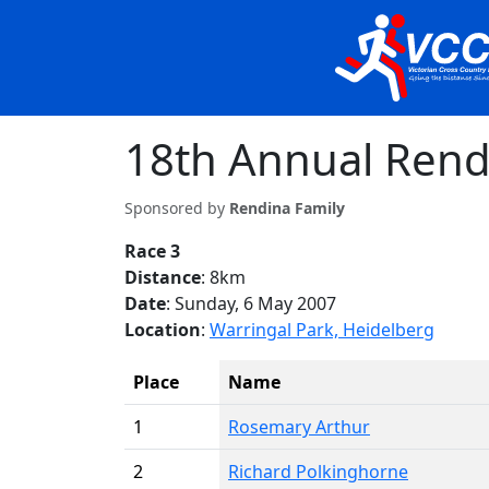
18th Annual Rend
Sponsored by
Rendina Family
Race 3
Distance
: 8km
Date
: Sunday, 6 May 2007
Location
:
Warringal Park, Heidelberg
Place
Name
1
Rosemary Arthur
2
Richard Polkinghorne