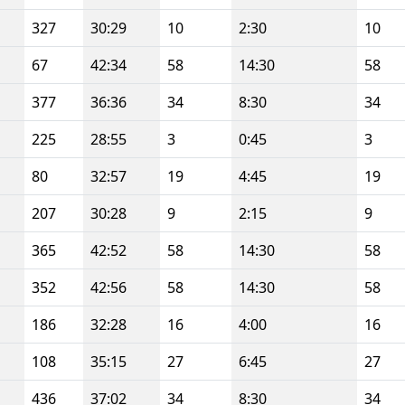
327
30:29
10
2:30
10
67
42:34
58
14:30
58
377
36:36
34
8:30
34
225
28:55
3
0:45
3
80
32:57
19
4:45
19
207
30:28
9
2:15
9
365
42:52
58
14:30
58
352
42:56
58
14:30
58
186
32:28
16
4:00
16
108
35:15
27
6:45
27
436
37:02
34
8:30
34