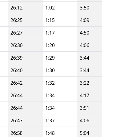
26:12
1:02
3:50
26:25
1:15
4:09
26:27
1:17
4:50
26:30
1:20
4:06
26:39
1:29
3:44
26:40
1:30
3:44
26:42
1:32
3:22
26:44
1:34
4:17
26:44
1:34
3:51
26:47
1:37
4:06
26:58
1:48
5:04