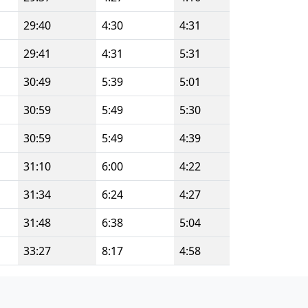
29:40
4:30
4:31
29:41
4:31
5:31
30:49
5:39
5:01
30:59
5:49
5:30
30:59
5:49
4:39
31:10
6:00
4:22
31:34
6:24
4:27
31:48
6:38
5:04
33:27
8:17
4:58