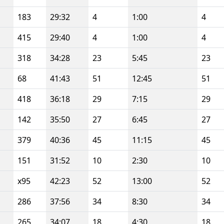
183
29:32
4
1:00
4
415
29:40
4
1:00
4
318
34:28
23
5:45
23
68
41:43
51
12:45
51
418
36:18
29
7:15
29
142
35:50
27
6:45
27
379
40:36
45
11:15
45
151
31:52
10
2:30
10
x95
42:23
52
13:00
52
286
37:56
34
8:30
34
265
34:07
18
4:30
18