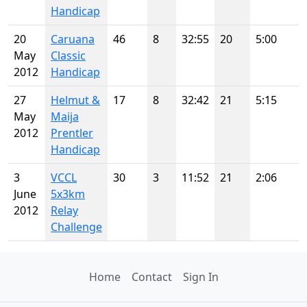
Handicap
20
Caruana
46
8
32:55
20
5:00
May
Classic
2012
Handicap
27
Helmut &
17
8
32:42
21
5:15
May
Maija
2012
Prentler
Handicap
3
VCCL
30
3
11:52
21
2:06
June
5x3km
2012
Relay
Challenge
Home
Contact
Sign In