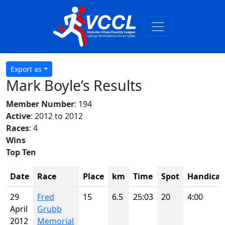
Export as
Mark Boyle’s Results
Member Number
: 194
Active
: 2012 to 2012
Races
: 4
Wins
Top Ten
Date
Race
Place
km
Time
Spot
Handica
29
Fred
15
6.5
25:03
20
4:00
April
Grubb
2012
Memorial