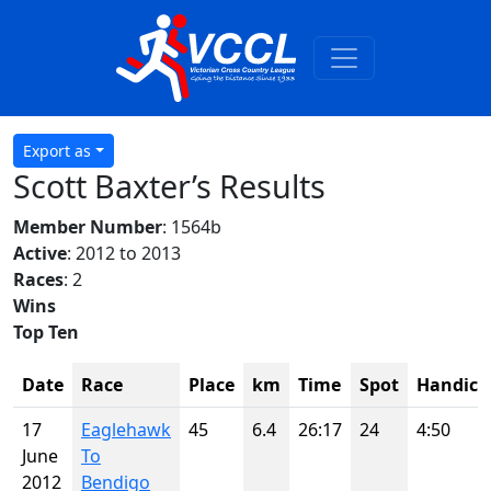
Export as
Scott Baxter’s Results
Member Number
: 1564b
Active
: 2012 to 2013
Races
: 2
Wins
Top Ten
Date
Race
Place
km
Time
Spot
Handica
17
Eaglehawk
45
6.4
26:17
24
4:50
June
To
2012
Bendigo