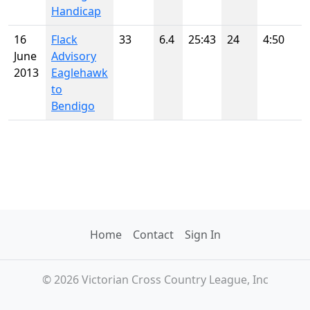
Handicap
16
Flack
33
6.4
25:43
24
4:50
June
Advisory
2013
Eaglehawk
to
Bendigo
Home
Contact
Sign In
© 2026 Victorian Cross Country League, Inc