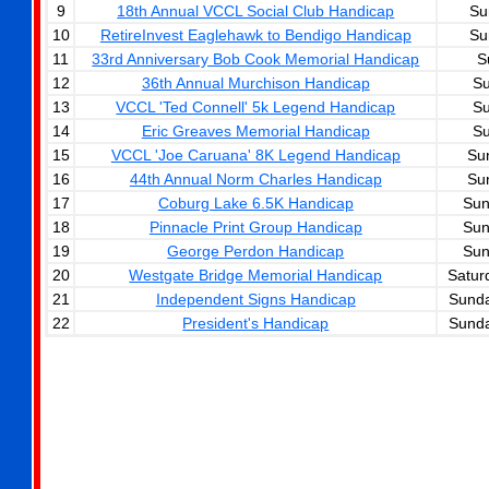
9
18th Annual VCCL Social Club Handicap
Su
10
RetireInvest Eaglehawk to Bendigo Handicap
Su
11
33rd Anniversary Bob Cook Memorial Handicap
S
12
36th Annual Murchison Handicap
Su
13
VCCL 'Ted Connell' 5k Legend Handicap
Su
14
Eric Greaves Memorial Handicap
Su
15
VCCL 'Joe Caruana' 8K Legend Handicap
Su
16
44th Annual Norm Charles Handicap
Su
17
Coburg Lake 6.5K Handicap
Sun
18
Pinnacle Print Group Handicap
Sun
19
George Perdon Handicap
Sun
20
Westgate Bridge Memorial Handicap
Satur
21
Independent Signs Handicap
Sunda
22
President's Handicap
Sunda