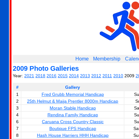
Home
Membership
Calen
2009 Photo Galleries
Year:
2021
2018
2016
2015
2014
2013
2012
2011
2010
2009
2
#
Gallery
1
Fred Grubb Memorial Handicap
Su
2
25th Helmut & Maija Prentler 8000m Handicap
S
3
Moran Stable Handicap
Sa
4
Rendina Family Handicap
Su
6
Caruana Cross Country Classic
Su
7
Boutique FPS Handicap
Sa
8
Hash House Harriers HHH Handicap
Su