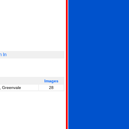
n In
Images
, Greenvale
28