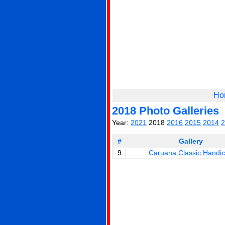
Ho
2018 Photo Galleries
Year:
2021
2018
2016
2015
2014
#
Gallery
9
Caruana Classic Handi