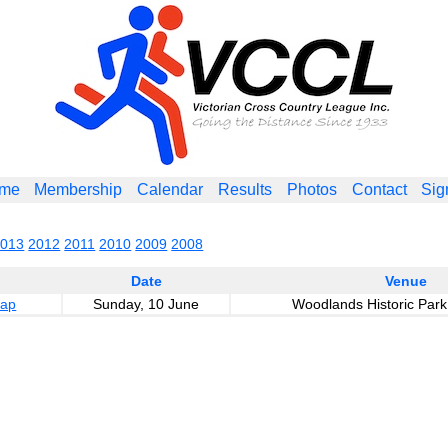
me
Membership
Calendar
Results
Photos
Contact
Sig
2013
2012
2011
2010
2009
2008
Date
Venue
cap
Sunday, 10 June
Woodlands Historic Park