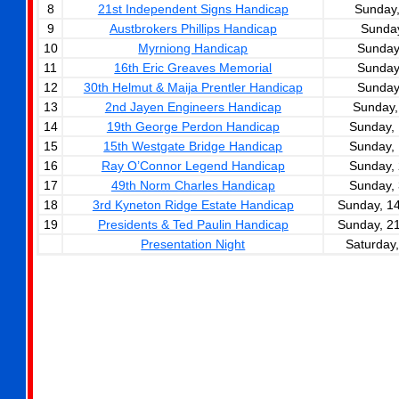
8
21st Independent Signs Handicap
Sunday,
9
Austbrokers Phillips Handicap
Sunday
10
Myrniong Handicap
Sunday,
11
16th Eric Greaves Memorial
Sunday,
12
30th Helmut & Maija Prentler Handicap
Sunday,
13
2nd Jayen Engineers Handicap
Sunday,
14
19th George Perdon Handicap
Sunday, 
15
15th Westgate Bridge Handicap
Sunday, 
16
Ray O’Connor Legend Handicap
Sunday, 
17
49th Norm Charles Handicap
Sunday, 
18
3rd Kyneton Ridge Estate Handicap
Sunday, 1
19
Presidents & Ted Paulin Handicap
Sunday, 2
Presentation Night
Saturday,