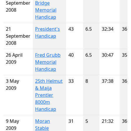
September
Bridge
2008
Memorial
Handicap
21
President's
43
6.5
32:34
36
September
Handicap
2008
26 April
Fred Grubb
40
6.5
30:47
35
2009
Memorial
Handicap
3 May
25th Helmut
33
8
37:38
36
2009
& Maija
Prentler
8000m
Handicap
9 May
Moran
31
5
21:32
36
2009
Stable