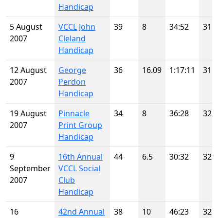
Handicap
5 August
VCCL John
39
8
34:52
31
2007
Cleland
Handicap
12 August
George
36
16.09
1:17:11
31
2007
Perdon
Handicap
19 August
Pinnacle
34
8
36:28
32
2007
Print Group
Handicap
9
16th Annual
44
6.5
30:32
32
September
VCCL Social
2007
Club
Handicap
16
42nd Annual
38
10
46:23
32