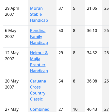
29 April
Moran
37
5
21:05
25
2007
Stable
Handicap
6 May
Rendina
50
8
36:10
26
2007
Family
Handicap
12 May
Helmut &
29
8
34:52
26
2007
Maija
Prentler
Handicap
20 May
Caruana
54
8
36:08
26
2007
Cross
Country
Classic
27 May
Combined
27
10
46:43
27