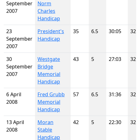
September
Norm
2007
Charles
Handicap
23
President's
35
6.5
30:05
32
September
Handicap
2007
30
Westgate
43
5
27:03
32
September
Bridge
2007
Memorial
Handicap
6 April
Fred Grubb
57
6.5
31:36
32
2008
Memorial
Handicap
13 April
Moran
42
5
22:30
32
2008
Stable
Handicap