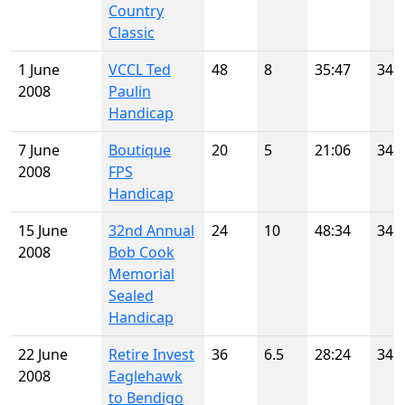
Country
Classic
1 June
VCCL Ted
48
8
35:47
34
2008
Paulin
Handicap
7 June
Boutique
20
5
21:06
34
2008
FPS
Handicap
15 June
32nd Annual
24
10
48:34
34
2008
Bob Cook
Memorial
Sealed
Handicap
22 June
Retire Invest
36
6.5
28:24
34
2008
Eaglehawk
to Bendigo