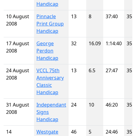
Handicap
10 August
Pinnacle
13
8
37:40
35
2008
Print Group
Handicap
17 August
George
32
16.09
1:14:40
35
2008
Perdon
Handicap
24 August
VCCL 75th
13
6.5
27:47
35
2008
Anniversary
Classic
Handicap
31 August
Independant
24
10
46:20
35
2008
Signs
Handicap
14
Westgate
46
5
24:46
35