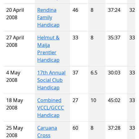
20 April
Rendina
46
8
37:24
32
2008
Family
Handicap
27 April
Helmut &
33
8
35:37
33
2008
Maija
Prentler
Handicap
4 May
17th Annual
37
6.5
30:03
33
2008
Social Club
Handicap
18 May
Combined
27
10
45:02
33
2008
VCCL/GCCC
Handicap
25 May
Caruana
60
8
37:28
33
2008
Cross