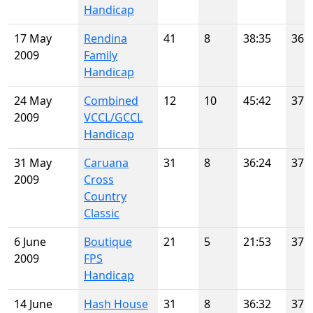
Handicap
17 May
Rendina
41
8
38:35
36
2009
Family
Handicap
24 May
Combined
12
10
45:42
37
2009
VCCL/GCCL
Handicap
31 May
Caruana
31
8
36:24
37
2009
Cross
Country
Classic
6 June
Boutique
21
5
21:53
37
2009
FPS
Handicap
14 June
Hash House
31
8
36:32
37