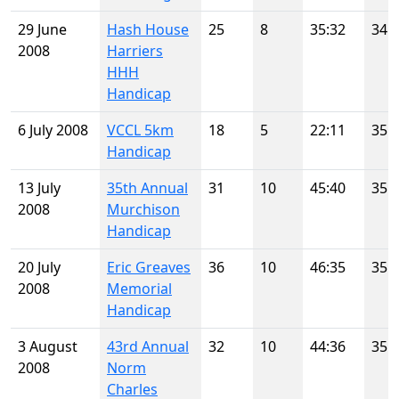
29 June
Hash House
25
8
35:32
34
2008
Harriers
HHH
Handicap
6 July 2008
VCCL 5km
18
5
22:11
35
Handicap
13 July
35th Annual
31
10
45:40
35
2008
Murchison
Handicap
20 July
Eric Greaves
36
10
46:35
35
2008
Memorial
Handicap
3 August
43rd Annual
32
10
44:36
35
2008
Norm
Charles