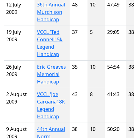
12 July
36th Annual
48
10
47:49
38
2009
Murchison
Handicap
19 July
VCCL 'Ted
37
5
29:05
38
2009
Connell' 5k
Legend
Handicap
26 July
Eric Greaves
35
10
54:54
38
2009
Memorial
Handicap
2 August
VCCL 'Joe
43
8
41:43
38
2009
Caruana' 8K
Legend
Handicap
9 August
44th Annual
38
10
50:20
38
2009
Norm