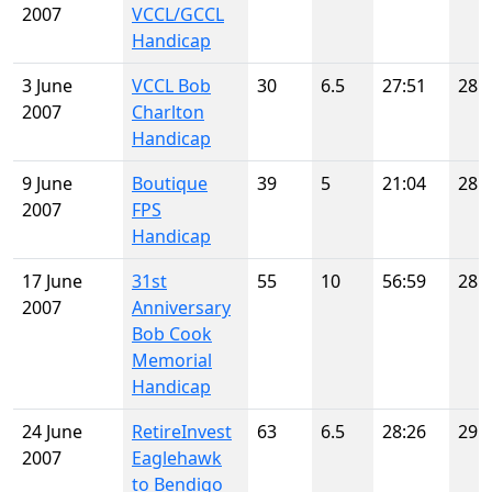
2007
VCCL/GCCL
Handicap
3 June
VCCL Bob
30
6.5
27:51
28
2007
Charlton
Handicap
9 June
Boutique
39
5
21:04
28
2007
FPS
Handicap
17 June
31st
55
10
56:59
28
2007
Anniversary
Bob Cook
Memorial
Handicap
24 June
RetireInvest
63
6.5
28:26
29
2007
Eaglehawk
to Bendigo