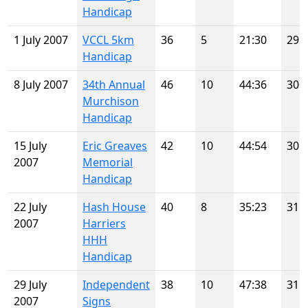
Handicap
1 July 2007
VCCL 5km
36
5
21:30
29
Handicap
8 July 2007
34th Annual
46
10
44:36
30
Murchison
Handicap
15 July
Eric Greaves
42
10
44:54
30
2007
Memorial
Handicap
22 July
Hash House
40
8
35:23
31
2007
Harriers
HHH
Handicap
29 July
Independent
38
10
47:38
31
2007
Signs