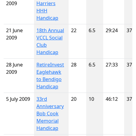
2009
Harriers
HHH
Handicap
21 June
18th Annual
22
6.5
29:24
37
2009
VCCL Social
Club
Handicap
28 June
RetireInvest
28
6.5
27:33
37
2009
Eaglehawk
to Bendigo
Handicap
5 July 2009
33rd
20
10
46:12
37
Anniversary
Bob Cook
Memorial
Handicap