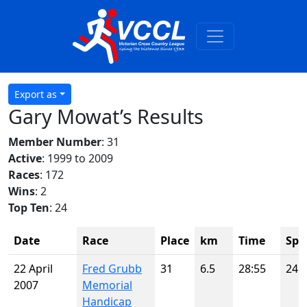
Export as
Gary Mowat’s Results
Member Number
: 31
Active
: 1999 to 2009
Races
: 172
Wins
: 2
Top Ten
: 24
Date
Race
Place
km
Time
Spo
22 April
Fred Grubb
31
6.5
28:55
24
2007
Memorial
Handicap