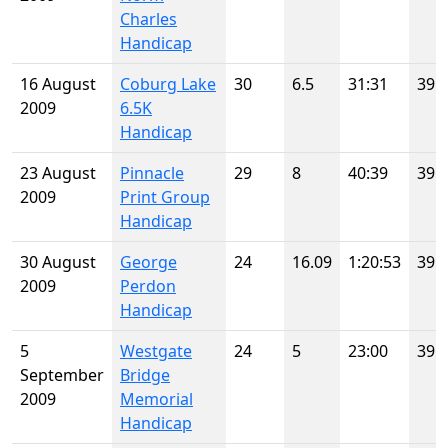
Charles
Handicap
16 August
Coburg Lake
30
6.5
31:31
39
2009
6.5K
Handicap
23 August
Pinnacle
29
8
40:39
39
2009
Print Group
Handicap
30 August
George
24
16.09
1:20:53
39
2009
Perdon
Handicap
5
Westgate
24
5
23:00
39
September
Bridge
2009
Memorial
Handicap