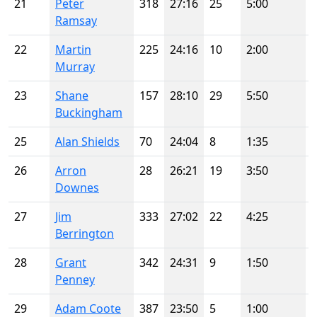
21
Peter
318
27:16
25
5:00
Ramsay
22
Martin
225
24:16
10
2:00
Murray
23
Shane
157
28:10
29
5:50
Buckingham
25
Alan Shields
70
24:04
8
1:35
26
Arron
28
26:21
19
3:50
Downes
27
Jim
333
27:02
22
4:25
Berrington
28
Grant
342
24:31
9
1:50
Penney
29
Adam Coote
387
23:50
5
1:00