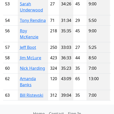
53
Sarah
27
34:26
45
9:00
Underwood
54
Tony Rendina
71
31:34
29
5:50
56
Roy
218
35:35
45
9:00
McKenzie
57
Jeff Boot
250
33:03
27
5:25
58
Jim McLure
423
36:33
44
8:50
60
Nick Harding
324
35:23
35
7:00
62
Amanda
120
43:09
65
13:00
Banks
63
Bill Ristevski
312
39:04
35
7:00
Home
Contact
Sign In