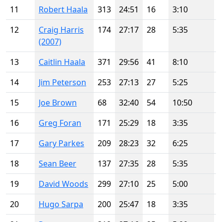
11
Robert Haala
313
24:51
16
3:10
12
Craig Harris
174
27:17
28
5:35
(2007)
13
Caitlin Haala
371
29:56
41
8:10
14
Jim Peterson
253
27:13
27
5:25
15
Joe Brown
68
32:40
54
10:50
16
Greg Foran
171
25:29
18
3:35
17
Gary Parkes
209
28:23
32
6:25
18
Sean Beer
137
27:35
28
5:35
19
David Woods
299
27:10
25
5:00
20
Hugo Sarpa
200
25:47
18
3:35