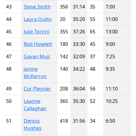
43
Steve Smith
356
31:14
35
7:00
44
Laura Quilty
20
35:20
55
11:00
45
Julie Torrini
355
37:26
65
13:00
46
Bob Howlett
180
33:30
45
9:00
47
Gavan Muir
142
32:09
37
7:25
48
Janine
140
34:22
48
9:35
McKerron
49
Cor Pleysier
208
36:04
56
11:10
50
Leanne
365
35:30
52
10:25
Callaghan
51
Dennis
418
31:56
34
6:50
Hughes