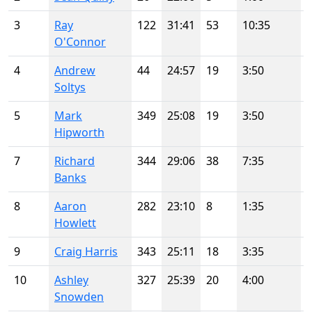
3
Ray
122
31:41
53
10:35
O'Connor
4
Andrew
44
24:57
19
3:50
Soltys
5
Mark
349
25:08
19
3:50
Hipworth
7
Richard
344
29:06
38
7:35
Banks
8
Aaron
282
23:10
8
1:35
Howlett
9
Craig Harris
343
25:11
18
3:35
10
Ashley
327
25:39
20
4:00
Snowden