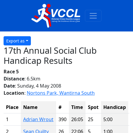
Export as
17th Annual Social Club
Handicap Results
Race 5
Distance
: 6.5km
Date
: Sunday, 4 May 2008
Location
:
Nortons Park, Wantirna South
Place
Name
#
Time
Spot
Handicap
1
Adrian Wrout
390
26:05
25
5:00
2
Sean Quilty
26
22:06
5
1:00