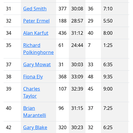
31
Ged Smith
377
30:08
36
7:10
32
Peter Ermel
188
28:57
29
5:50
34
Alan Karfut
436
31:12
40
8:00
35
Richard
61
24:44
7
1:25
Polkinghorne
37
Gary Mowat
31
30:03
33
6:35
38
Fiona Ely
368
33:09
48
9:35
39
Charles
107
32:39
45
9:00
Taylor
40
Brian
96
31:15
37
7:25
Marantelli
42
Gary Blake
320
30:23
32
6:25