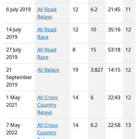
6 July 2019
AV Road
12
6.2
21:45
11
Relays
14 July
AV Road
12
10
35:16
12
2019
Race
27 July
AV Road
8
15
53:18
12
2019
Race
21
AV Relays
19
3.827
14:15
12
September
2019
1 May
AV Cross
14
6
22:43
12
2021
Country
Relays
7 May
AV Cross
14
6.2
22:58
13
2022
Country