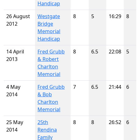
Handicap
26 August
Westgate
8
5
16:29
8
2012
Bridge
Memorial
Handicap
14 April
Fred Grubb
8
6.5
22:08
5
2013
& Robert
Charlton
Memorial
4 May
Fred Grubb
7
6.5
21:44
6
2014
& Bob
Charlton
Memorial
25 May
25th
8
8
26:52
6
2014
Rendina
Family