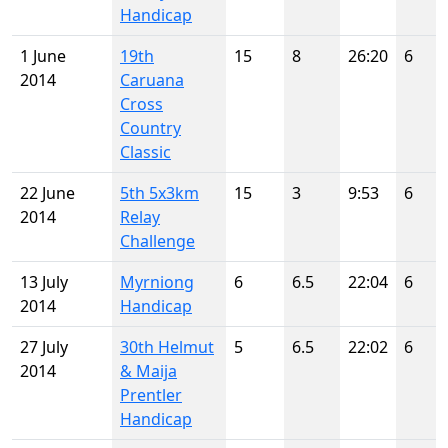
Handicap
1 June
19th
15
8
26:20
6
2014
Caruana
Cross
Country
Classic
22 June
5th 5x3km
15
3
9:53
6
2014
Relay
Challenge
13 July
Myrniong
6
6.5
22:04
6
2014
Handicap
27 July
30th Helmut
5
6.5
22:02
6
2014
& Maija
Prentler
Handicap