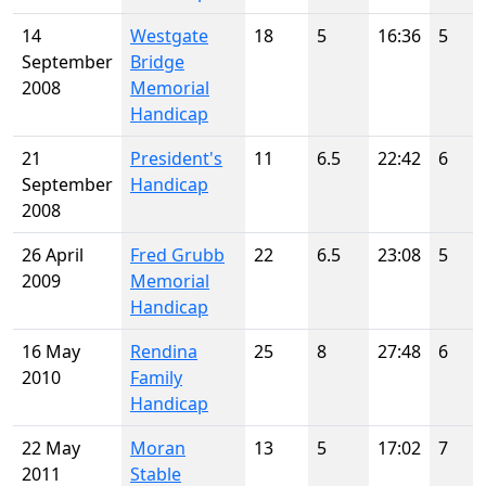
14
Westgate
18
5
16:36
5
September
Bridge
2008
Memorial
Handicap
21
President's
11
6.5
22:42
6
September
Handicap
2008
26 April
Fred Grubb
22
6.5
23:08
5
2009
Memorial
Handicap
16 May
Rendina
25
8
27:48
6
2010
Family
Handicap
22 May
Moran
13
5
17:02
7
2011
Stable