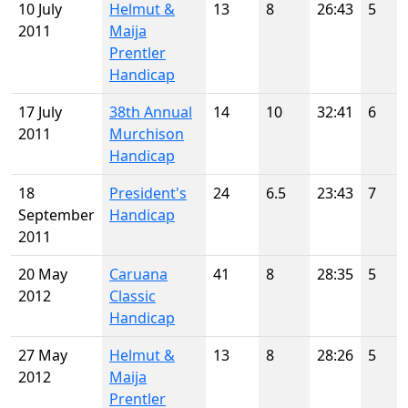
10 July
Helmut &
13
8
26:43
5
2011
Maija
Prentler
Handicap
17 July
38th Annual
14
10
32:41
6
2011
Murchison
Handicap
18
President's
24
6.5
23:43
7
September
Handicap
2011
20 May
Caruana
41
8
28:35
5
2012
Classic
Handicap
27 May
Helmut &
13
8
28:26
5
2012
Maija
Prentler