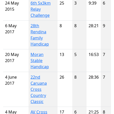
24 May
6th 5x3km
25
3
9:39
6
2015
Relay
Challenge
6 May
28th
8
8
28:21
9
2017
Rendina
Family
Handicap
20 May
Moran
13
5
16:53
7
2017
Stable
Handicap
4 June
22nd
26
8
28:36
7
2017
Caruana
Cross
Country
Classic
4 May
AV Cross
17
6
21:25
8