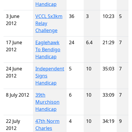
Handicap
3 June
VCCL 5x3km
36
3
10:23
5
2012
Relay
Challenge
17 June
Eaglehawk
24
6.4
21:29
7
2012
To Bendigo
Handicap
24 June
Independent
5
10
35:03
7
2012
Signs
Handicap
8 July 2012
39th
6
10
33:09
7
Murchison
Handicap
22 July
47th Norm
4
10
34:19
9
2012
Charles