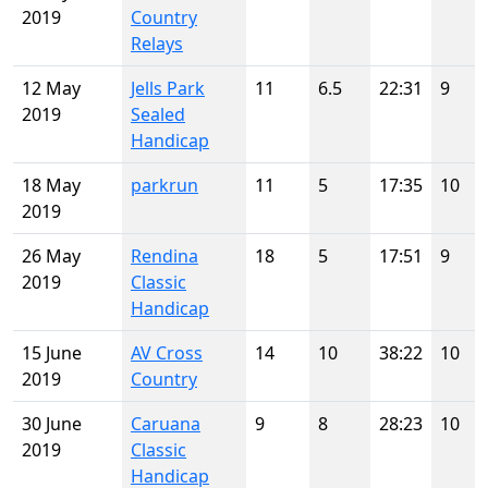
2019
Country
Relays
12 May
Jells Park
11
6.5
22:31
9
2019
Sealed
Handicap
18 May
parkrun
11
5
17:35
10
2019
26 May
Rendina
18
5
17:51
9
2019
Classic
Handicap
15 June
AV Cross
14
10
38:22
10
2019
Country
30 June
Caruana
9
8
28:23
10
2019
Classic
Handicap