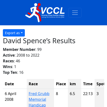
Export as
David Spence’s Results
Member Number
: 99
Active
: 2008 to 2022
Races
: 46
Wins
: 1
Top Ten
: 16
Date
Race
Place
km
Time
Spot
6 April
Fred Grubb
8
6.5
22:13
3
2008
Memorial
Handicap