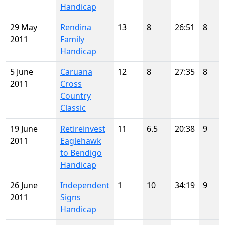
Handicap
29 May
Rendina
13
8
26:51
8
2011
Family
Handicap
5 June
Caruana
12
8
27:35
8
2011
Cross
Country
Classic
19 June
Retireinvest
11
6.5
20:38
9
2011
Eaglehawk
to Bendigo
Handicap
26 June
Independent
1
10
34:19
9
2011
Signs
Handicap