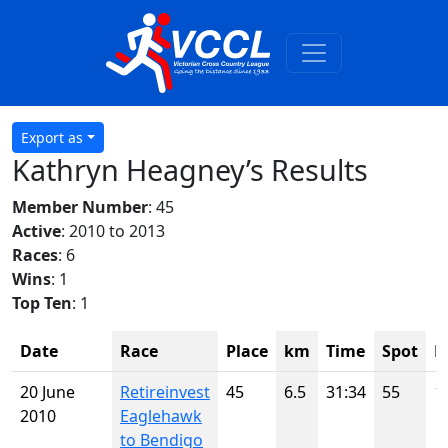
Export as
Kathryn Heagney’s Results
Member Number
: 45
Active
: 2010 to 2013
Races
: 6
Wins
: 1
Top Ten
: 1
Date
Race
Place
km
Time
Spot
H
20 June
Retireinvest
45
6.5
31:34
55
1
2010
Eaglehawk
to Bendigo