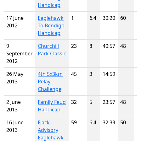
Handicap
17 June
Eaglehawk
1
6.4
30:20
60
1
2012
To Bendigo
Handicap
9
Churchill
23
8
40:57
48
1
September
Park Classic
2012
26 May
4th 5x3km
45
3
14:59
5
2013
Relay
Challenge
2 June
Family Feud
32
5
23:57
48
7
2013
Handicap
16 June
Flack
59
6.4
32:33
50
1
2013
Advisory
Eaglehawk