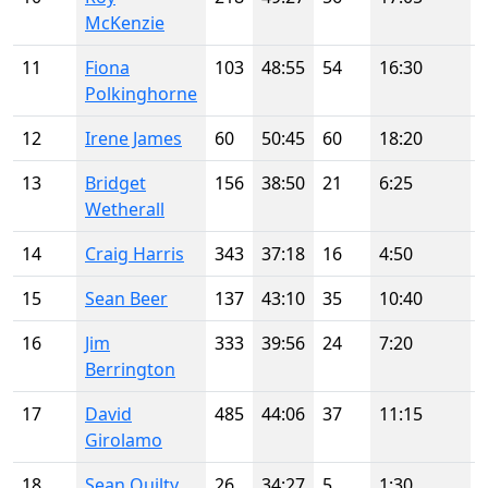
McKenzie
11
Fiona
103
48:55
54
16:30
Polkinghorne
12
Irene James
60
50:45
60
18:20
13
Bridget
156
38:50
21
6:25
Wetherall
14
Craig Harris
343
37:18
16
4:50
15
Sean Beer
137
43:10
35
10:40
16
Jim
333
39:56
24
7:20
Berrington
17
David
485
44:06
37
11:15
Girolamo
18
Sean Quilty
26
34:27
5
1:30