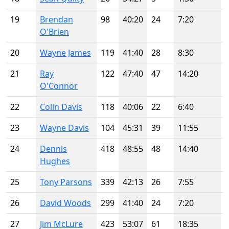
19
Brendan
98
40:20
24
7:20
O'Brien
20
Wayne James
119
41:40
28
8:30
21
Ray
122
47:40
47
14:20
O'Connor
22
Colin Davis
118
40:06
22
6:40
23
Wayne Davis
104
45:31
39
11:55
24
Dennis
418
48:55
48
14:40
Hughes
25
Tony Parsons
339
42:13
26
7:55
26
David Woods
299
41:40
24
7:20
27
Jim McLure
423
53:07
61
18:35