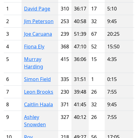
1
David Page
310
36:17
17
5:10
2
Jim Peterson
253
40:58
32
9:45
3
Joe Caruana
239
51:39
67
20:25
4
Fiona Ely
368
47:10
52
15:50
5
Murray
415
36:06
15
4:35
Harding
6
Simon Field
335
31:51
1
0:15
7
Leon Brooks
230
39:48
26
7:55
8
Caitlin Haala
371
41:45
32
9:45
9
Ashley
327
40:12
26
7:55
Snowden
10
Roy
218
49:27
56
17:05