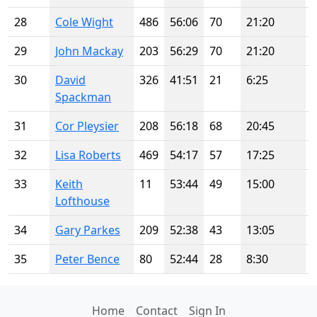
28
Cole Wight
486
56:06
70
21:20
29
John Mackay
203
56:29
70
21:20
30
David
326
41:51
21
6:25
Spackman
31
Cor Pleysier
208
56:18
68
20:45
32
Lisa Roberts
469
54:17
57
17:25
33
Keith
11
53:44
49
15:00
Lofthouse
34
Gary Parkes
209
52:38
43
13:05
35
Peter Bence
80
52:44
28
8:30
Home
Contact
Sign In