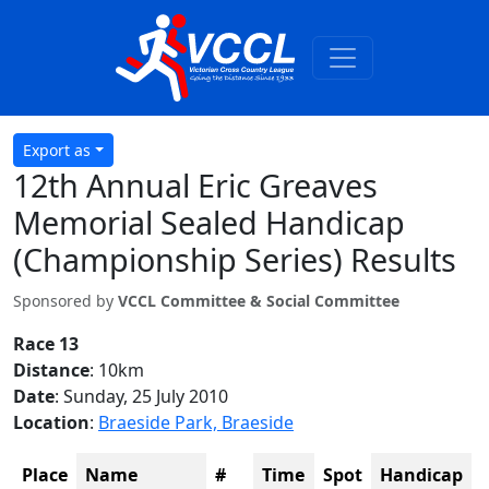
Export as
12th Annual Eric Greaves
Memorial Sealed Handicap
(Championship Series) Results
Sponsored by
VCCL Committee & Social Committee
Race 13
Distance
: 10km
Date
: Sunday, 25 July 2010
Location
:
Braeside Park, Braeside
Place
Name
#
Time
Spot
Handicap