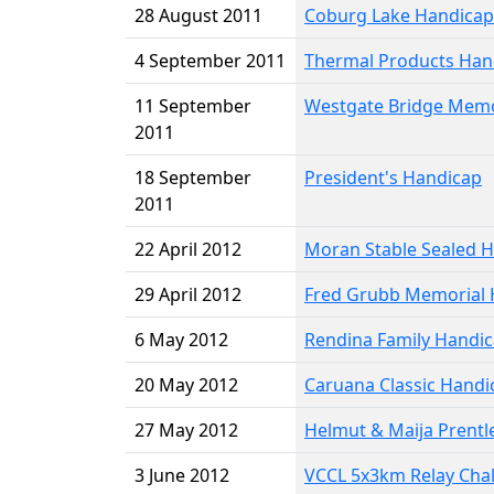
28 August 2011
Coburg Lake Handicap
4 September 2011
Thermal Products Han
11 September
Westgate Bridge Memo
2011
18 September
President's Handicap
2011
22 April 2012
Moran Stable Sealed 
29 April 2012
Fred Grubb Memorial 
6 May 2012
Rendina Family Handi
20 May 2012
Caruana Classic Handi
27 May 2012
Helmut & Maija Prentl
3 June 2012
VCCL 5x3km Relay Cha