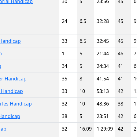
rial Handicap
30
5
23:56
45
6
24
6.5
32:28
45
9
Handicap
33
6.5
32:45
45
9
p
1
5
21:44
46
7
p
34
5
24:34
41
6
er Handicap
35
8
41:54
41
1
l Handicap
33
10
53:13
42
1
rles Handicap
32
10
48:36
38
1
Handicap
38
5
23:51
42
6
cap
32
16.09
1:29:09
42
2