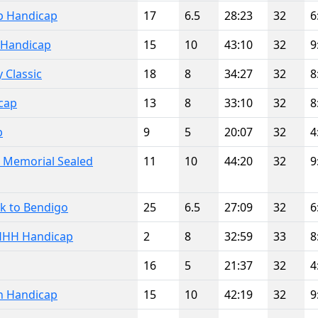
ub Handicap
17
6.5
28:23
32
6
Handicap
15
10
43:10
32
9
 Classic
18
8
34:27
32
8
cap
13
8
33:10
32
8
p
9
5
20:07
32
4
 Memorial Sealed
11
10
44:20
32
9
wk to Bendigo
25
6.5
27:09
32
6
HHH Handicap
2
8
32:59
33
8
16
5
21:37
32
4
n Handicap
15
10
42:19
32
9