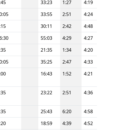
:45
33:23
1:27
4:19
0:05
33:55
2:51
4:24
:15
30:11
2:42
4:48
6:30
55:03
4:29
4:27
:35
21:35
1:34
4:20
0:05
35:25
2:47
4:33
:00
16:43
1:52
4:21
:35
23:22
2:51
4:36
:35
25:43
6:20
4:58
:20
18:59
4:39
4:52