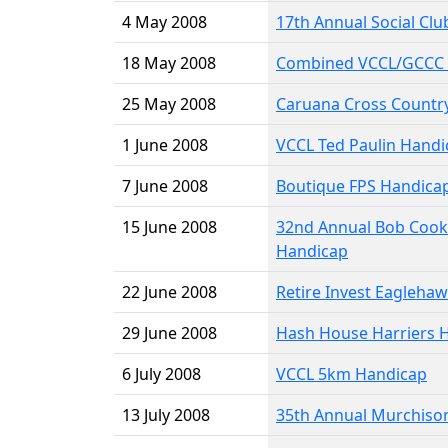
4 May 2008
17th Annual Social Cl
18 May 2008
Combined VCCL/GCCC 
25 May 2008
Caruana Cross Country
1 June 2008
VCCL Ted Paulin Handi
7 June 2008
Boutique FPS Handica
15 June 2008
32nd Annual Bob Cook
Handicap
22 June 2008
Retire Invest Eagleha
29 June 2008
Hash House Harriers 
6 July 2008
VCCL 5km Handicap
13 July 2008
35th Annual Murchiso