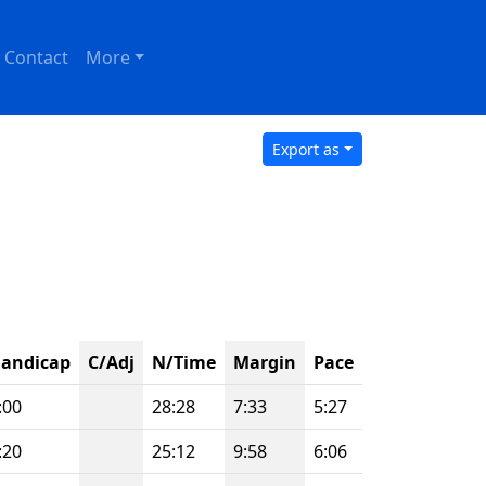
Contact
More
Export as
andicap
C/Adj
N/Time
Margin
Pace
:00
28:28
7:33
5:27
:20
25:12
9:58
6:06