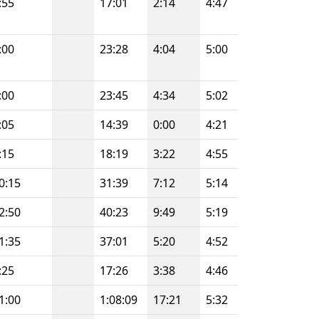
:55
17:01
2:14
4:47
:00
23:28
4:04
5:00
:00
23:45
4:34
5:02
:05
14:39
0:00
4:21
:15
18:19
3:22
4:55
0:15
31:39
7:12
5:14
2:50
40:23
9:49
5:19
1:35
37:01
5:20
4:52
:25
17:26
3:38
4:46
1:00
1:08:09
17:21
5:32