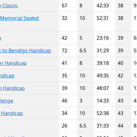
 Classic
67
8
42:33
38
9
 Memorial Sealed
32
10
52:31
38
1
p
42
5
23:16
39
6
k to Bendigo Handicap
72
6.5
31:29
39
5
er Handicap
41
8
39:18
40
1
ndicap
35
10
49:35
42
1
n Handicap
39
10
48:07
43
1
llenge
46
3
14:33
43
4
l Handicap
34
10
52:38
43
1
26
6.5
31:33
44
8