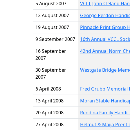
5 August 2007
VCCL John Cleland Han
12 August 2007
George Perdon Handi
19 August 2007
Pinnacle Print Group 
9 September 2007
16th Annual VCCL Soci
16 September
42nd Annual Norm Cha
2007
30 September
Westgate Bridge Memo
2007
6 April 2008
Fred Grubb Memorial 
13 April 2008
Moran Stable Handica
20 April 2008
Rendina Family Handi
27 April 2008
Helmut & Maija Prentl