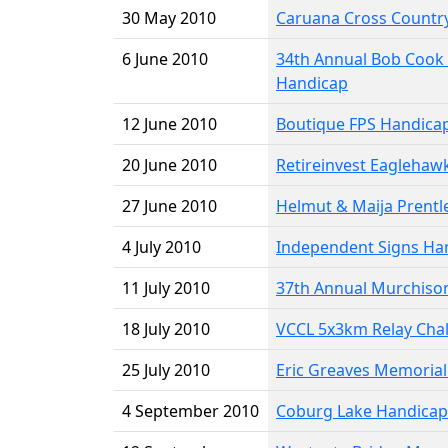
30 May 2010
Caruana Cross Country
6 June 2010
34th Annual Bob Cook
Handicap
12 June 2010
Boutique FPS Handica
20 June 2010
Retireinvest Eaglehaw
27 June 2010
Helmut & Maija Prentl
4 July 2010
Independent Signs Ha
11 July 2010
37th Annual Murchiso
18 July 2010
VCCL 5x3km Relay Cha
25 July 2010
Eric Greaves Memoria
4 September 2010
Coburg Lake Handicap