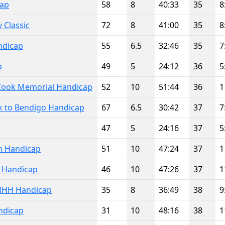
cap
58
8
40:33
35
8
 Classic
72
8
41:00
35
8
ndicap
55
6.5
32:46
35
7
p
49
5
24:12
36
5
 Cook Memorial Handicap
52
10
51:44
36
1
k to Bendigo Handicap
67
6.5
30:42
37
7
47
5
24:16
37
5
n Handicap
51
10
47:24
37
1
l Handicap
46
10
47:26
37
1
HHH Handicap
35
8
36:49
38
9
ndicap
31
10
48:16
38
1