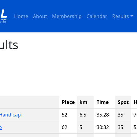
Home
About
Membership
Calendar
Results
ults
Place
km
Time
Spot
H
Handicap
52
6.5
35:28
35
7
p
62
5
30:32
35
5