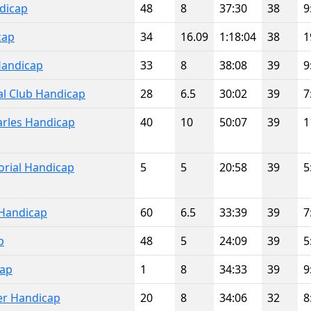
dicap
48
8
37:30
38
9
cap
34
16.09
1:18:04
38
1
Handicap
33
8
38:08
39
9
al Club Handicap
28
6.5
30:02
39
7
rles Handicap
40
10
50:07
39
1
rial Handicap
5
5
20:58
39
5
Handicap
60
6.5
33:39
39
7
p
48
5
24:09
39
5
cap
1
8
34:33
39
9
er Handicap
20
8
34:06
32
8