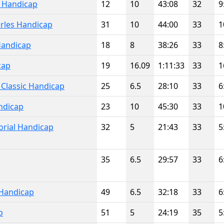
l Handicap
12
10
43:08
32
9
rles Handicap
31
10
44:00
33
1
Handicap
18
8
38:26
33
8
cap
19
16.09
1:11:33
33
1
 Classic Handicap
25
6.5
28:10
33
6
ndicap
23
10
45:30
33
1
rial Handicap
32
5
21:43
33
5
35
6.5
29:57
33
6
Handicap
49
6.5
32:18
33
6
p
51
5
24:19
35
5