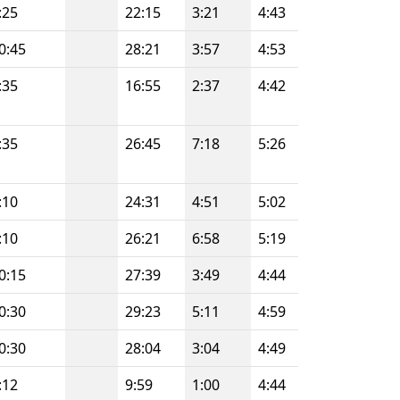
:25
22:15
3:21
4:43
0:45
28:21
3:57
4:53
:35
16:55
2:37
4:42
:35
26:45
7:18
5:26
:10
24:31
4:51
5:02
:10
26:21
6:58
5:19
0:15
27:39
3:49
4:44
0:30
29:23
5:11
4:59
0:30
28:04
3:04
4:49
:12
9:59
1:00
4:44