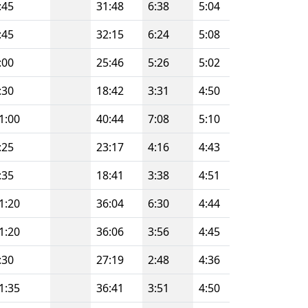
:45
31:48
6:38
5:04
:45
32:15
6:24
5:08
:00
25:46
5:26
5:02
:30
18:42
3:31
4:50
1:00
40:44
7:08
5:10
:25
23:17
4:16
4:43
:35
18:41
3:38
4:51
1:20
36:04
6:30
4:44
1:20
36:06
3:56
4:45
:30
27:19
2:48
4:36
1:35
36:41
3:51
4:50