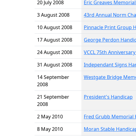
20 July 2008
Eric Greaves Memoria
3 August 2008
43rd Annual Norm Cha
10 August 2008
Pinnacle Print Group 
17 August 2008
George Perdon Handi
24 August 2008
VCCL 75th Anniversary
31 August 2008
Independant Signs Ha
14 September
Westgate Bridge Memo
2008
21 September
President's Handicap
2008
2 May 2010
Fred Grubb Memorial 
8 May 2010
Moran Stable Handica