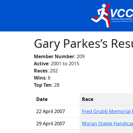
Gary Parkes’s Res
Member Number
: 209
Active
: 2001 to 2015
Races
: 202
Wins
: 6
Top Ten
: 28
Date
Race
22 April 2007
Fred Grubb Memorial 
29 April 2007
Moran Stable Handica