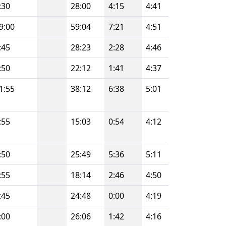
:30
28:00
4:15
4:41
9:00
59:04
7:21
4:51
:45
28:23
2:28
4:46
:50
22:12
1:41
4:37
1:55
38:12
6:38
5:01
:55
15:03
0:54
4:12
:50
25:49
5:36
5:11
:55
18:14
2:46
4:50
:45
24:48
0:00
4:19
:00
26:06
1:42
4:16