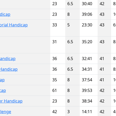
23
6.5
30:40
42
8
dicap
23
8
39:06
43
1
rial Handicap
33
5
23:30
43
6
31
6.5
35:20
43
8
Handicap
36
6.5
32:41
41
8
Handicap
36
6.5
34:31
41
8
cap
35
8
37:54
41
1
cap
61
8
39:53
42
1
er Handicap
23
8
38:34
42
1
llenge
42
3
14:11
42
4