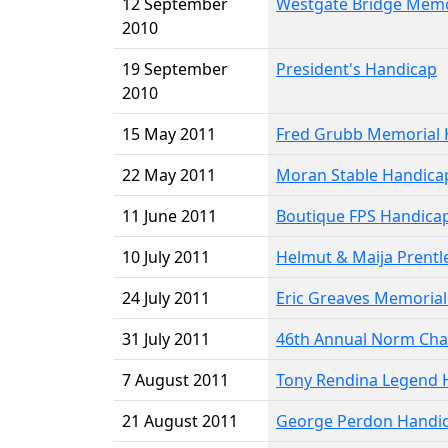
12 September
Westgate Bridge Memo
2010
19 September
President's Handicap
2010
15 May 2011
Fred Grubb Memorial 
22 May 2011
Moran Stable Handica
11 June 2011
Boutique FPS Handica
10 July 2011
Helmut & Maija Prentl
24 July 2011
Eric Greaves Memoria
31 July 2011
46th Annual Norm Cha
7 August 2011
Tony Rendina Legend 
21 August 2011
George Perdon Handi