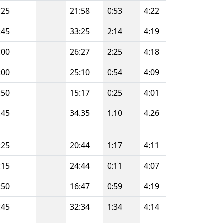
:25
21:58
0:53
4:22
:45
33:25
2:14
4:19
:00
26:27
2:25
4:18
:00
25:10
0:54
4:09
:50
15:17
0:25
4:01
:45
34:35
1:10
4:26
:25
20:44
1:17
4:11
:15
24:44
0:11
4:07
:50
16:47
0:59
4:19
:45
32:34
1:34
4:14