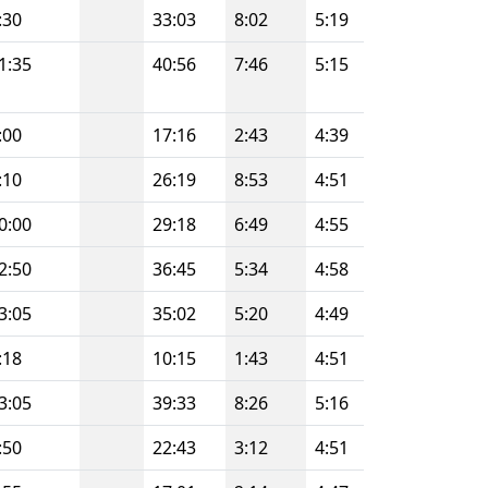
:30
33:03
8:02
5:19
1:35
40:56
7:46
5:15
:00
17:16
2:43
4:39
:10
26:19
8:53
4:51
0:00
29:18
6:49
4:55
2:50
36:45
5:34
4:58
3:05
35:02
5:20
4:49
:18
10:15
1:43
4:51
3:05
39:33
8:26
5:16
:50
22:43
3:12
4:51