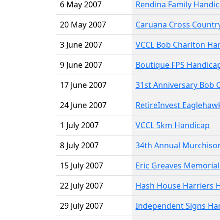
6 May 2007
Rendina Family Handi
20 May 2007
Caruana Cross Country
3 June 2007
VCCL Bob Charlton Ha
9 June 2007
Boutique FPS Handica
17 June 2007
31st Anniversary Bob
24 June 2007
RetireInvest Eaglehaw
1 July 2007
VCCL 5km Handicap
8 July 2007
34th Annual Murchiso
15 July 2007
Eric Greaves Memoria
22 July 2007
Hash House Harriers 
29 July 2007
Independent Signs Ha