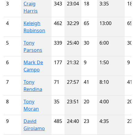
3
Craig
343
23:04
18
3:35
18
Harris
4
Keleigh
462
32:29
65
13:00
65
Robinson
5
Tony
339
25:40
30
6:00
30
Parsons
6
Mark De
177
21:32
9
1:50
9
Campo
7
Tony
71
27:57
41
8:10
41
Rendina
8
Tony
35
23:51
20
4:00
20
Moran
9
David
485
24:40
23
4:35
23
Girolamo