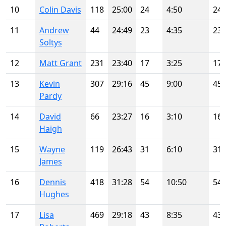
10
Colin Davis
118
25:00
24
4:50
24
11
Andrew
44
24:49
23
4:35
23
Soltys
12
Matt Grant
231
23:40
17
3:25
17
13
Kevin
307
29:16
45
9:00
45
Pardy
14
David
66
23:27
16
3:10
16
Haigh
15
Wayne
119
26:43
31
6:10
31
James
16
Dennis
418
31:28
54
10:50
54
Hughes
17
Lisa
469
29:18
43
8:35
43