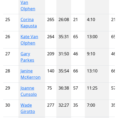
Van
Olphen
25
Corina
265
26:08
21
4:10
21
Kapusta
26
Kate Van
264
35:31
65
13:00
65
Olphen
27
Gary
209
31:50
46
9:10
46
Parkes
28
Janine
140
35:54
66
13:10
66
McKerron
29
Joanne
75
36:38
57
11:25
57
Cunsolo
30
Wade
277
32:27
35
7:00
35
Girotto