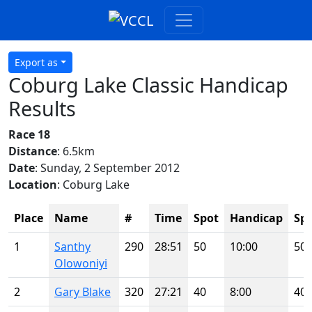
Export as
Coburg Lake Classic Handicap
Results
Race 18
Distance
: 6.5km
Date
: Sunday, 2 September 2012
Location
: Coburg Lake
Place
Name
#
Time
Spot
Handicap
Sp
1
Santhy
290
28:51
50
10:00
50
Olowoniyi
2
Gary Blake
320
27:21
40
8:00
40