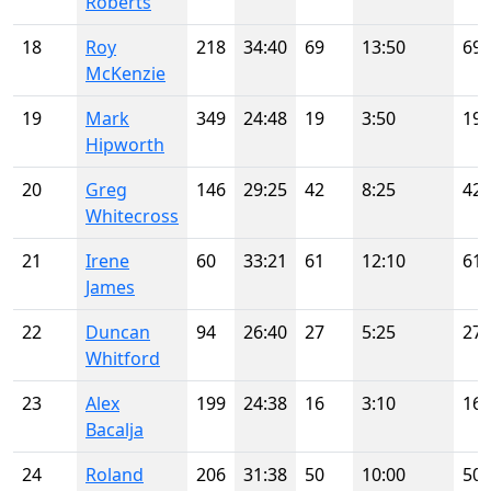
Roberts
18
Roy
218
34:40
69
13:50
69
McKenzie
19
Mark
349
24:48
19
3:50
19
Hipworth
20
Greg
146
29:25
42
8:25
42
Whitecross
21
Irene
60
33:21
61
12:10
61
James
22
Duncan
94
26:40
27
5:25
27
Whitford
23
Alex
199
24:38
16
3:10
16
Bacalja
24
Roland
206
31:38
50
10:00
50