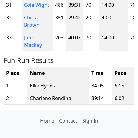
31
Cole Wight
486
39:31
70
14:00
70
32
Chris
351
29:42
20
4:00
20
Brown
33
John
203
40:07
70
14:00
70
Mackay
Fun Run Results
Place
Name
Time
Pace
1
Ellie Hynes
34:05
5:15
2
Charlene Rendina
39:14
6:02
Home
Contact
Sign In