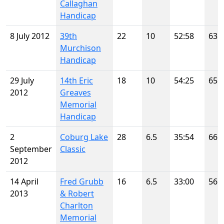
Callaghan
Handicap
8 July 2012
39th
22
10
52:58
63
Murchison
Handicap
29 July
14th Eric
18
10
54:25
65
2012
Greaves
Memorial
Handicap
2
Coburg Lake
28
6.5
35:54
66
September
Classic
2012
14 April
Fred Grubb
16
6.5
33:00
56
2013
& Robert
Charlton
Memorial