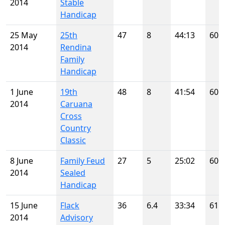
2014
Stable
Handicap
25 May
25th
47
8
44:13
60
2014
Rendina
Family
Handicap
1 June
19th
48
8
41:54
60
2014
Caruana
Cross
Country
Classic
8 June
Family Feud
27
5
25:02
60
2014
Sealed
Handicap
15 June
Flack
36
6.4
33:34
61
2014
Advisory