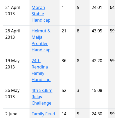
21 April
Moran
1
5
24:01
64
2013
Stable
Handicap
28 April
Helmut &
21
8
43:05
59
2013
Maija
Prentler
Handicap
19 May
24th
36
8
42:20
59
2013
Rendina
Family
Handicap
26 May
4th 5x3km
52
3
15:08
2013
Relay
Challenge
2 June
Family Feud
14
5
24:30
59