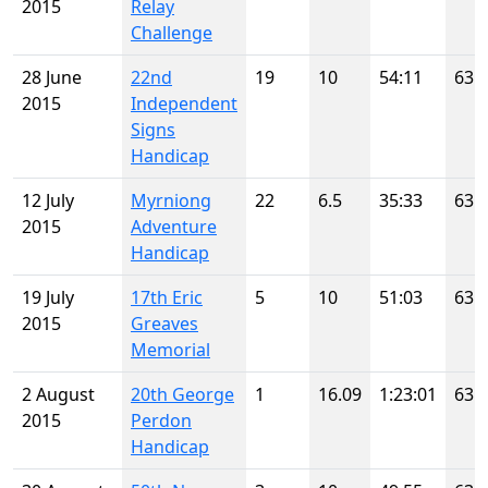
2015
Relay
Challenge
28 June
22nd
19
10
54:11
63
2015
Independent
Signs
Handicap
12 July
Myrniong
22
6.5
35:33
63
2015
Adventure
Handicap
19 July
17th Eric
5
10
51:03
63
2015
Greaves
Memorial
2 August
20th George
1
16.09
1:23:01
63
2015
Perdon
Handicap