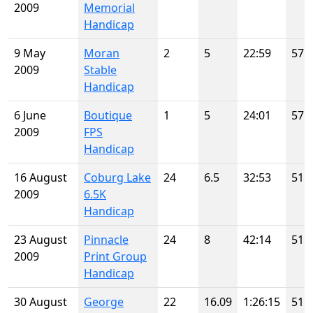
2009
Memorial
Handicap
9 May
Moran
2
5
22:59
57
2009
Stable
Handicap
6 June
Boutique
1
5
24:01
57
2009
FPS
Handicap
16 August
Coburg Lake
24
6.5
32:53
51
2009
6.5K
Handicap
23 August
Pinnacle
24
8
42:14
51
2009
Print Group
Handicap
30 August
George
22
16.09
1:26:15
51