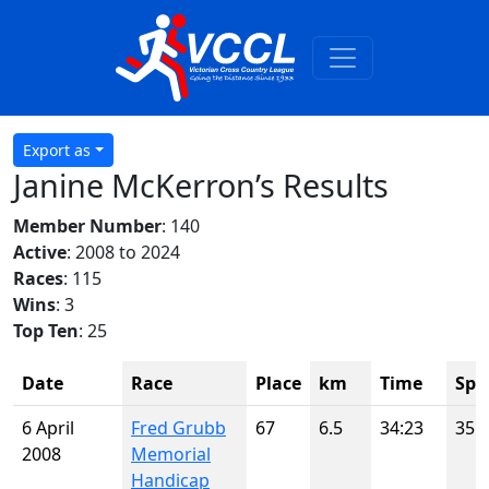
Export as
Janine McKerron’s Results
Member Number
: 140
Active
: 2008 to 2024
Races
: 115
Wins
: 3
Top Ten
: 25
Date
Race
Place
km
Time
Spo
6 April
Fred Grubb
67
6.5
34:23
35
2008
Memorial
Handicap