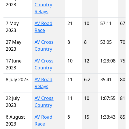
2023
Country
Relays
7 May
AV Road
21
10
57:11
67
2023
Race
27 May
AV Cross
8
8
53:05
70
2023
Country
17 June
AV Cross
10
12
1:23:08
75
2023
Country
8 July 2023
AV Road
11
6.2
35:41
80
Relays
22 July
AV Cross
11
10
1:07:55
81
2023
Country
6 August
AV Road
6
15
1:33:43
85
2023
Race