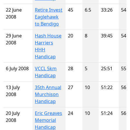
22 June
Retire Invest
45
6.5
33:26
54
2008
Eaglehawk
to Bendigo
29 June
Hash House
20
8
39:45
54
2008
Harriers
HHH
Handicap
6 July 2008
VCCL 5km
28
5
25:51
55
Handicap
13 July
35th Annual
27
10
51:22
56
2008
Murchison
Handicap
20 July
Eric Greaves
24
10
51:24
56
2008
Memorial
Handicap