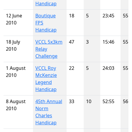
Handicap
12 June
Boutique
18
5
23:45
55
2010
FPS
Handicap
18 July
VCCL 5x3km
47
3
15:46
55
2010
Relay
Challenge
1 August
VCCL Roy
22
5
24:03
55
2010
McKenzie
Legend
Handicap
8 August
45th Annual
33
10
52:55
56
2010
Norm
Charles
Handicap