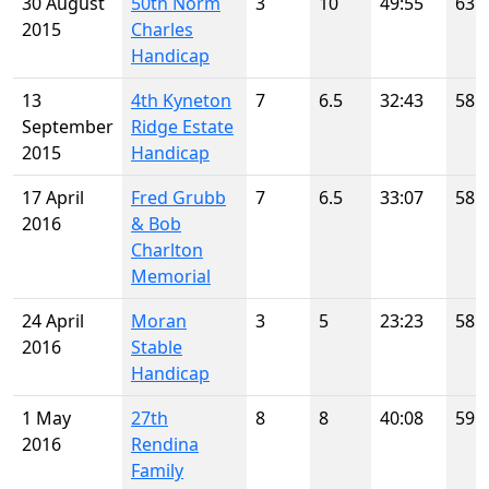
30 August
50th Norm
3
10
49:55
63
2015
Charles
Handicap
13
4th Kyneton
7
6.5
32:43
58
September
Ridge Estate
2015
Handicap
17 April
Fred Grubb
7
6.5
33:07
58
2016
& Bob
Charlton
Memorial
24 April
Moran
3
5
23:23
58
2016
Stable
Handicap
1 May
27th
8
8
40:08
59
2016
Rendina
Family