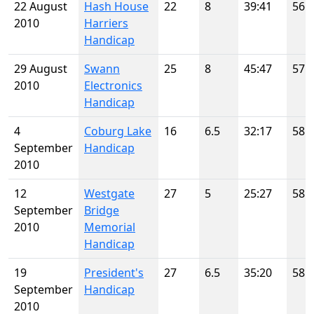
22 August
Hash House
22
8
39:41
56
2010
Harriers
Handicap
29 August
Swann
25
8
45:47
57
2010
Electronics
Handicap
4
Coburg Lake
16
6.5
32:17
58
September
Handicap
2010
12
Westgate
27
5
25:27
58
September
Bridge
2010
Memorial
Handicap
19
President's
27
6.5
35:20
58
September
Handicap
2010