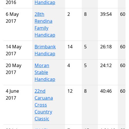
2016
Handicap
6 May
28th
2
8
39:54
60
2017
Rendina
Family
Handicap
14 May
Brimbank
14
5
26:18
60
2017
Handicap
20 May
Moran
4
5
24:12
60
2017
Stable
Handicap
4 June
22nd
12
8
40:46
60
2017
Caruana
Cross
Country
Classic