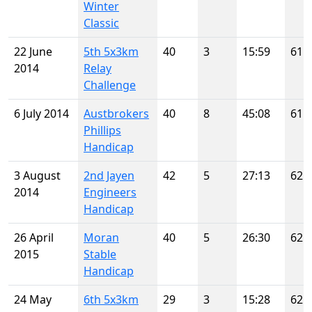
Winter
Classic
22 June
5th 5x3km
40
3
15:59
61
2014
Relay
Challenge
6 July 2014
Austbrokers
40
8
45:08
61
Phillips
Handicap
3 August
2nd Jayen
42
5
27:13
62
2014
Engineers
Handicap
26 April
Moran
40
5
26:30
62
2015
Stable
Handicap
24 May
6th 5x3km
29
3
15:28
62