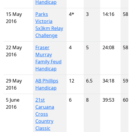
Handicap
15 May
Parks
4*
3
14:16
58
2016
Victoria
5x3km Relay
Challenge
22 May
Fraser
4
5
24:08
58
2016
Murray
Family Feud
Handicap
29 May
AB Phillips
12
6.5
34:18
59
2016
Handicap
5 June
21st
6
8
39:53
60
2016
Caruana
Cross
Country
Classic