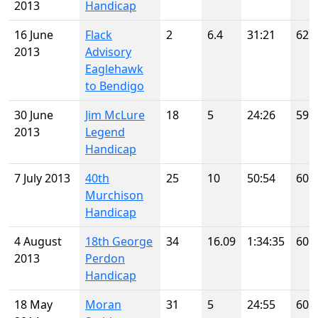
2013
Handicap
16 June
Flack
2
6.4
31:21
62
2013
Advisory
Eaglehawk
to Bendigo
30 June
Jim McLure
18
5
24:26
59
2013
Legend
Handicap
7 July 2013
40th
25
10
50:54
60
Murchison
Handicap
4 August
18th George
34
16.09
1:34:35
60
2013
Perdon
Handicap
18 May
Moran
31
5
24:55
60