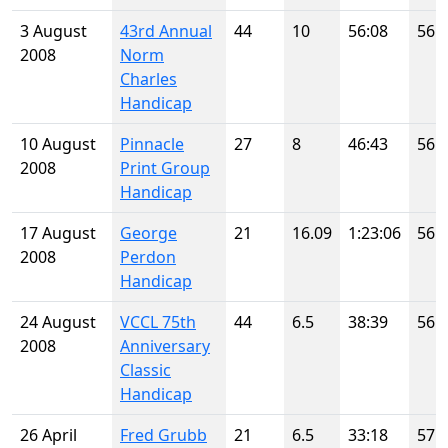
3 August
43rd Annual
44
10
56:08
56
2008
Norm
Charles
Handicap
10 August
Pinnacle
27
8
46:43
56
2008
Print Group
Handicap
17 August
George
21
16.09
1:23:06
56
2008
Perdon
Handicap
24 August
VCCL 75th
44
6.5
38:39
56
2008
Anniversary
Classic
Handicap
26 April
Fred Grubb
21
6.5
33:18
57