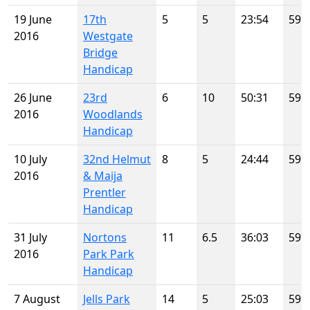
19 June
17th
5
5
23:54
59
2016
Westgate
Bridge
Handicap
26 June
23rd
6
10
50:31
59
2016
Woodlands
Handicap
10 July
32nd Helmut
8
5
24:44
59
2016
& Maija
Prentler
Handicap
31 July
Nortons
11
6.5
36:03
59
2016
Park Park
Handicap
7 August
Jells Park
14
5
25:03
59