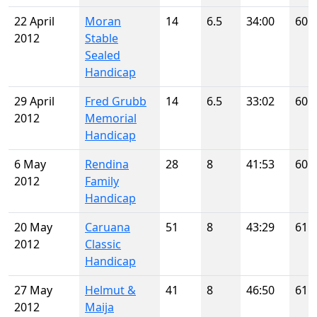
22 April
Moran
14
6.5
34:00
60
2012
Stable
Sealed
Handicap
29 April
Fred Grubb
14
6.5
33:02
60
2012
Memorial
Handicap
6 May
Rendina
28
8
41:53
60
2012
Family
Handicap
20 May
Caruana
51
8
43:29
61
2012
Classic
Handicap
27 May
Helmut &
41
8
46:50
61
2012
Maija