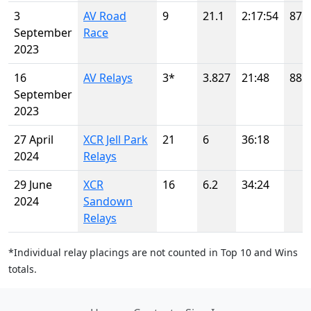
3
AV Road
9
21.1
2:17:54
87
September
Race
2023
16
AV Relays
3*
3.827
21:48
88
September
2023
27 April
XCR Jell Park
21
6
36:18
2024
Relays
29 June
XCR
16
6.2
34:24
2024
Sandown
Relays
*Individual relay placings are not counted in Top 10 and Wins
totals.