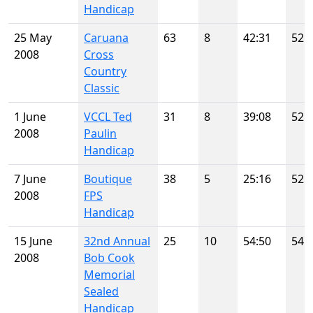
Handicap
25 May
Caruana
63
8
42:31
52
2008
Cross
Country
Classic
1 June
VCCL Ted
31
8
39:08
52
2008
Paulin
Handicap
7 June
Boutique
38
5
25:16
52
2008
FPS
Handicap
15 June
32nd Annual
25
10
54:50
54
2008
Bob Cook
Memorial
Sealed
Handicap