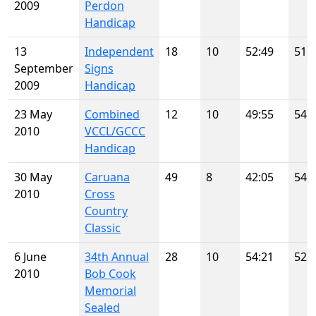
2009
Perdon
Handicap
13
Independent
18
10
52:49
51
September
Signs
2009
Handicap
23 May
Combined
12
10
49:55
54
2010
VCCL/GCCC
Handicap
30 May
Caruana
49
8
42:05
54
2010
Cross
Country
Classic
6 June
34th Annual
28
10
54:21
52
2010
Bob Cook
Memorial
Sealed