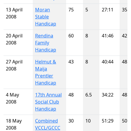
13 April
Moran
75
5
27:11
35
2008
Stable
Handicap
20 April
Rendina
60
8
41:46
42
2008
Family
Handicap
27 April
Helmut &
43
8
40:44
48
2008
Maija
Prentler
Handicap
4 May
17th Annual
48
6.5
34:22
48
2008
Social Club
Handicap
18 May
Combined
30
10
51:29
50
2008
VCCL/GCCC