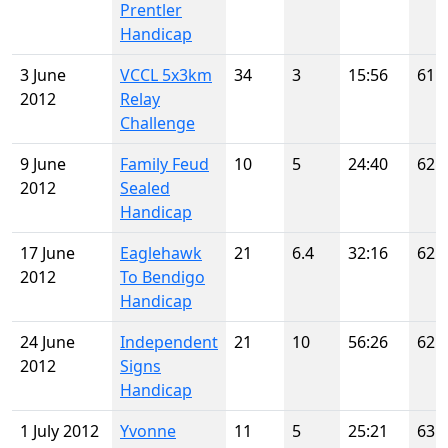
Prentler
Handicap
3 June
VCCL 5x3km
34
3
15:56
61
2012
Relay
Challenge
9 June
Family Feud
10
5
24:40
62
2012
Sealed
Handicap
17 June
Eaglehawk
21
6.4
32:16
62
2012
To Bendigo
Handicap
24 June
Independent
21
10
56:26
62
2012
Signs
Handicap
1 July 2012
Yvonne
11
5
25:21
63