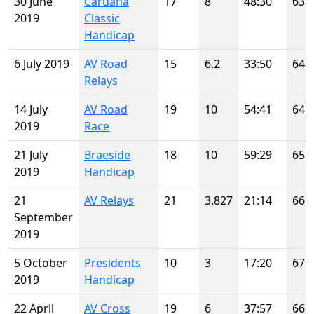
30 June
Caruana
17
8
48:30
63
2019
Classic
Handicap
6 July 2019
AV Road
15
6.2
33:50
64
Relays
14 July
AV Road
19
10
54:41
64
2019
Race
21 July
Braeside
18
10
59:29
65
2019
Handicap
21
AV Relays
21
3.827
21:14
66
September
2019
5 October
Presidents
10
3
17:20
67
2019
Handicap
22 April
AV Cross
19
6
37:57
66