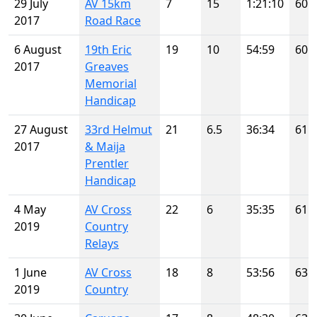
29 July
AV 15km
7
15
1:21:10
60
2017
Road Race
6 August
19th Eric
19
10
54:59
60
2017
Greaves
Memorial
Handicap
27 August
33rd Helmut
21
6.5
36:34
61
2017
& Maija
Prentler
Handicap
4 May
AV Cross
22
6
35:35
61
2019
Country
Relays
1 June
AV Cross
18
8
53:56
63
2019
Country