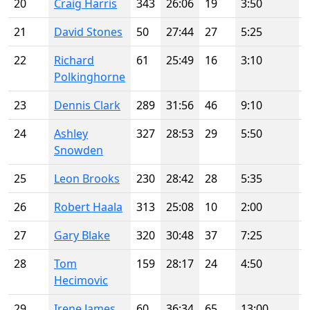
20
Craig Harris
343
26:06
19
3:50
21
David Stones
50
27:44
27
5:25
22
Richard
61
25:49
16
3:10
Polkinghorne
23
Dennis Clark
289
31:56
46
9:10
24
Ashley
327
28:53
29
5:50
Snowden
25
Leon Brooks
230
28:42
28
5:35
26
Robert Haala
313
25:08
10
2:00
27
Gary Blake
320
30:48
37
7:25
28
Tom
159
28:17
24
4:50
Hecimovic
29
Irene James
60
36:34
65
13:00