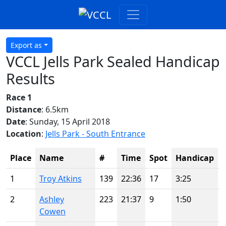
Export as
VCCL Jells Park Sealed Handicap
Results
Race 1
Distance
: 6.5km
Date
: Sunday, 15 April 2018
Location
:
Jells Park - South Entrance
Place
Name
#
Time
Spot
Handicap
1
Troy Atkins
139
22:36
17
3:25
2
Ashley
223
21:37
9
1:50
Cowen