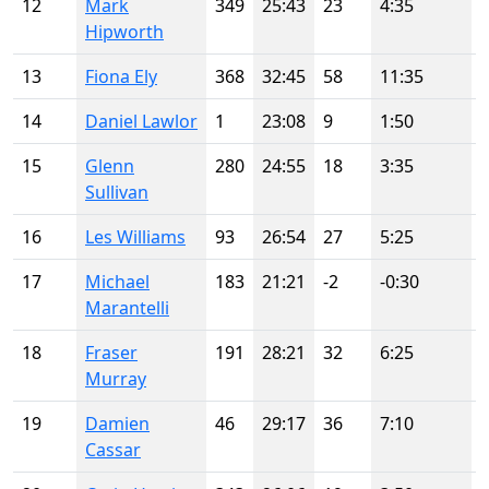
12
Mark
349
25:43
23
4:35
Hipworth
13
Fiona Ely
368
32:45
58
11:35
14
Daniel Lawlor
1
23:08
9
1:50
15
Glenn
280
24:55
18
3:35
Sullivan
16
Les Williams
93
26:54
27
5:25
17
Michael
183
21:21
-2
-0:30
-
Marantelli
18
Fraser
191
28:21
32
6:25
Murray
19
Damien
46
29:17
36
7:10
Cassar