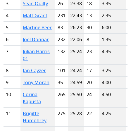
3
Sean Quilty
26
23:38
18
3:35
4
Matt Grant
231
22:43
13
2:35
5
Martine Beer
83
26:23
30
6:00
6
Joel Donnar
232
22:06
8
1:35
7
Julian Harris
132
25:24
23
4:35
01
8
Ian Cayzer
101
24:24
17
3:25
9
Tony Moran
35
24:59
20
4:00
10
Corina
265
25:50
24
4:50
Kapusta
11
Brigitte
275
25:28
22
4:25
Humphrey