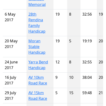
Memorial
6 May
28th
19
8
32:56
19
2017
Rendina
Family
Handicap
20 May
Moran
19
5
19:19
20
2017
Stable
Handicap
24 June
Yarra Bend
12
8
32:55
20
2017
Handicap
16 July
AV 10km
9
10
38:04
20
2017
Road Race
29 July
AV 15km
5
15
59:48
21
2017
Road Race