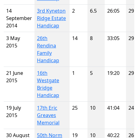
14
3rd Kyneton
2
6.5
26:05
29
September
Ridge Estate
2014
Handicap
3 May
26th
14
8
33:05
29
2015
Rendina
Family
Handicap
21 June
16th
1
5
19:20
29
2015
Westgate
Bridge
Handicap
19 July
17th Eric
25
10
41:04
24
2015
Greaves
Memorial
30 August
50th Norm
19
10
40:22
26