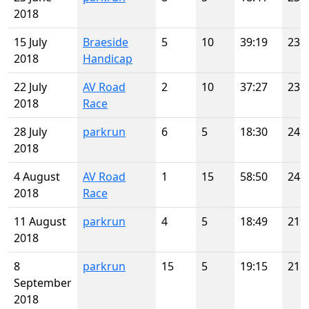
2018
15 July
Braeside
5
10
39:19
23
2018
Handicap
22 July
AV Road
2
10
37:27
23
2018
Race
28 July
parkrun
6
5
18:30
24
2018
4 August
AV Road
1
15
58:50
24
2018
Race
11 August
parkrun
4
5
18:49
21
2018
8
parkrun
15
5
19:15
21
September
2018