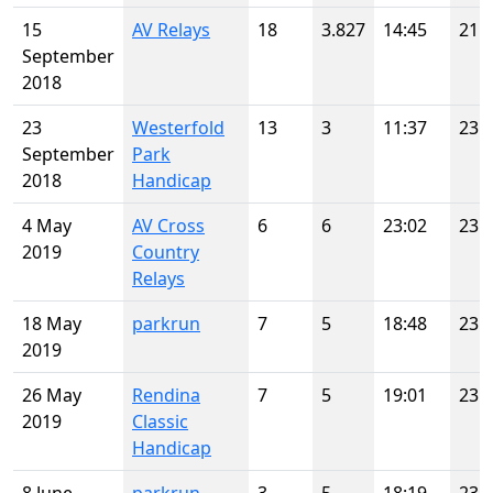
15
AV Relays
18
3.827
14:45
21
September
2018
23
Westerfold
13
3
11:37
23
September
Park
2018
Handicap
4 May
AV Cross
6
6
23:02
23
2019
Country
Relays
18 May
parkrun
7
5
18:48
23
2019
26 May
Rendina
7
5
19:01
23
2019
Classic
Handicap