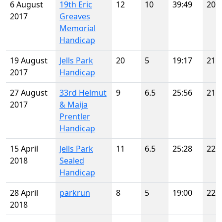
6 August
19th Eric
12
10
39:49
20
2017
Greaves
Memorial
Handicap
19 August
Jells Park
20
5
19:17
21
2017
Handicap
27 August
33rd Helmut
9
6.5
25:56
21
2017
& Maija
Prentler
Handicap
15 April
Jells Park
11
6.5
25:28
22
2018
Sealed
Handicap
28 April
parkrun
8
5
19:00
22
2018