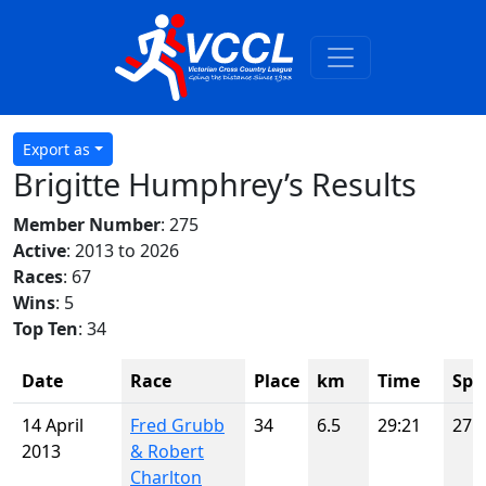
Export as
Brigitte Humphrey’s Results
Member Number
: 275
Active
: 2013 to 2026
Races
: 67
Wins
: 5
Top Ten
: 34
Date
Race
Place
km
Time
Spo
14 April
Fred Grubb
34
6.5
29:21
27
2013
& Robert
Charlton