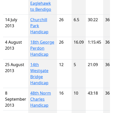
Eaglehawk
to Bendigo
14 July
Churchill
26
6.5
30:22
36
2013
Park
Handicap
4 August
18th George
26
16.09
1:15:45
36
2013
Perdon
Handicap
25 August
14th
12
5
21:09
36
2013
Westgate
Bridge
Handicap
8
48th Norm
16
10
43:18
36
September
Charles
2013
Handicap