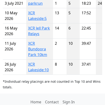
3 July 2021
parkrun
1
5
18:23
24
10 May
XCR
13
5
17:52
2026
Lakeside:5
16 May
XCR Jell Park
14
6
22:45
2026
Relays
11 July
XCR
2
10
39:47
2026
Bundoora
Park 10km
26 July
XCR
8
10
37:41
2026
Lakeside:10
*Individual relay placings are not counted in Top 10 and Wins
totals.
Home
Contact
Sign In