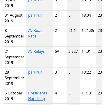
8 June
parkrun
3
5
18:19
23
2019
31 August
parkrun
2
5
18:04
23
2019
8
AV Road
2
21.1
1:21:35
23
September
Race
2019
21
AV Relays
5*
3.827
14:01
23
September
2019
28
parkrun
3
5
18:22
23
September
2019
5 October
Presidents
4
3
11:13
23
2019
Handicap