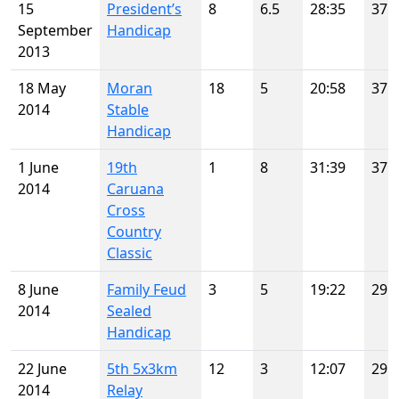
15
President’s
8
6.5
28:35
37
September
Handicap
2013
18 May
Moran
18
5
20:58
37
2014
Stable
Handicap
1 June
19th
1
8
31:39
37
2014
Caruana
Cross
Country
Classic
8 June
Family Feud
3
5
19:22
29
2014
Sealed
Handicap
22 June
5th 5x3km
12
3
12:07
29
2014
Relay