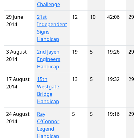
Challenge
29 June
21st
12
10
42:06
29
2014
Independent
Signs
Handicap
3 August
2nd Jayen
19
5
19:26
29
2014
Engineers
Handicap
17 August
15th
13
5
19:32
29
2014
Westgate
Bridge
Handicap
24 August
Ray
5
5
19:16
29
2014
O’Connor
Legend
Handicap