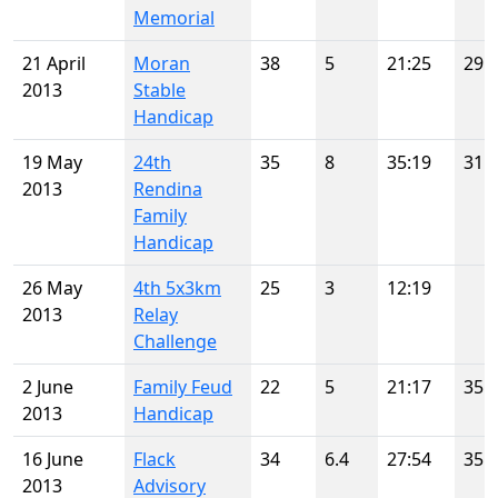
Memorial
21 April
Moran
38
5
21:25
29
2013
Stable
Handicap
19 May
24th
35
8
35:19
31
2013
Rendina
Family
Handicap
26 May
4th 5x3km
25
3
12:19
2013
Relay
Challenge
2 June
Family Feud
22
5
21:17
35
2013
Handicap
16 June
Flack
34
6.4
27:54
35
2013
Advisory