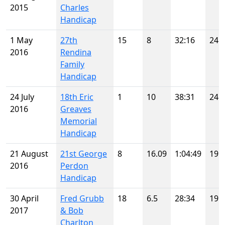
2015
Charles
Handicap
1 May
27th
15
8
32:16
24
2016
Rendina
Family
Handicap
24 July
18th Eric
1
10
38:31
24
2016
Greaves
Memorial
Handicap
21 August
21st George
8
16.09
1:04:49
19
2016
Perdon
Handicap
30 April
Fred Grubb
18
6.5
28:34
19
2017
& Bob
Charlton