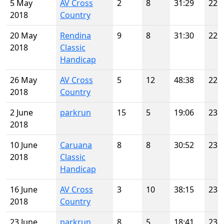
5 May
AV Cross
2
8
31:29
22
2018
Country
20 May
Rendina
9
8
31:30
22
2018
Classic
Handicap
26 May
AV Cross
5
12
48:38
22
2018
Country
2 June
parkrun
15
5
19:06
23
2018
10 June
Caruana
8
8
30:52
23
2018
Classic
Handicap
16 June
AV Cross
3
10
38:15
23
2018
Country
23 June
parkrun
8
5
18:41
23