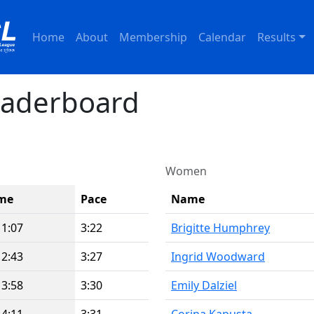
Home
About
Membership
Calendar
Results
eaderboard
Women
me
Pace
Name
11:07
3:22
Brigitte Humphrey
12:43
3:27
Ingrid Woodward
13:58
3:30
Emily Dalziel