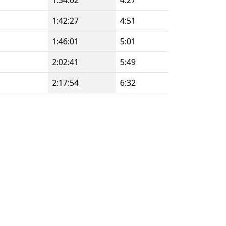
1:34:02
4:27
1:42:27
4:51
1:46:01
5:01
2:02:41
5:49
2:17:54
6:32