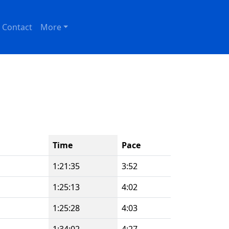
Contact
More
Time
Pace
1:21:35
3:52
1:25:13
4:02
1:25:28
4:03