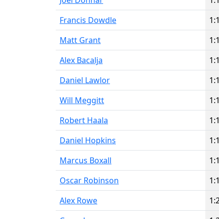
Joel Donnar
1:
Francis Dowdle
1:
Matt Grant
1:
Alex Bacalja
1:
Daniel Lawlor
1:
Will Meggitt
1:
Robert Haala
1:
Daniel Hopkins
1:
Marcus Boxall
1:
Oscar Robinson
1:
Alex Rowe
1: