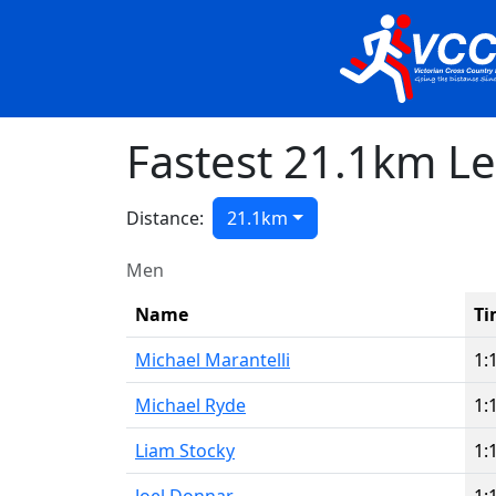
Fastest 21.1km L
Distance:
21.1km
Men
Name
Ti
Michael Marantelli
1:
Michael Ryde
1:
Liam Stocky
1: