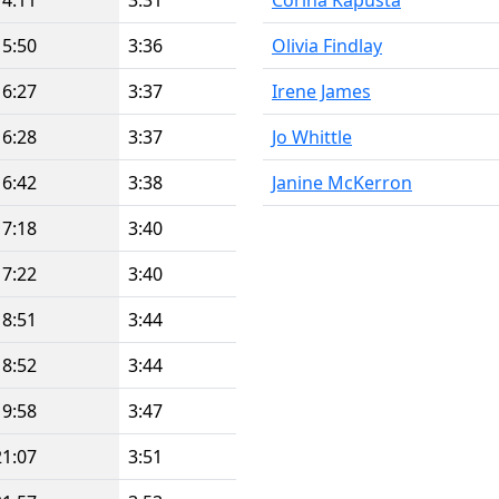
14:11
3:31
Corina Kapusta
15:50
3:36
Olivia Findlay
16:27
3:37
Irene James
16:28
3:37
Jo Whittle
16:42
3:38
Janine McKerron
17:18
3:40
17:22
3:40
18:51
3:44
18:52
3:44
19:58
3:47
21:07
3:51